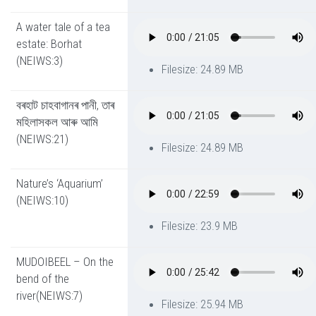
A water tale of a tea
estate: Borhat
(NEIWS:3)
Filesize: 24.89 MB
বৰহাট চাহবাগানৰ পানী, তাৰ
মহিলাসকল আৰু আমি
(NEIWS:21)
Filesize: 24.89 MB
Nature’s ‘Aquarium’
(NEIWS:10)
Filesize: 23.9 MB
MUDOIBEEL – On the
bend of the
river(NEIWS:7)
Filesize: 25.94 MB