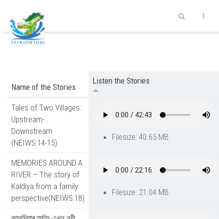
Skip to main content
Listen the Stories
Name of the Stories
Tales of Two Villages:
Upstream-
Downstream
Filesize: 40.65 MB
(NEIWS:14-15)
MEMORIES AROUND A
RIVER – The story of
Kaldiya from a family
Filesize: 21.04 MB
perspective(NEIWS:18)
কালদিয়াৰ স্মৃতিঃ এখন নদী,