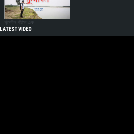
মুদৈবিল গাঁৱলৈ এক...
LATEST VIDEO