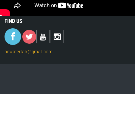
FIND US
(link is
(link is
(link is
(link is
external)
external)
external)
external)
newatertalk@gmail.com