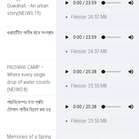
Guwahati –An urban
story(NEIWS:19)
Filesize: 24.57 MB
গুৱাহাটীত পানীৰ বাবে সংগ্ৰাম
Filesize: 24.57 MB
PACHANI CAMP –
Where every single
drop of water counts
Filesize: 25.55 MB
(NEIWS:8)
পাচনিকেম্পঃ য’ত প্ৰতি
টোপাল পানীৰ হিচাপ ৰখা হয়
Filesize: 25.55 MB
Memories of a Spring