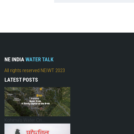
NE INDIA
WATER TALK
All rights reserved NEIWT 2023
LATEST POSTS
Kohima’s Water Cri...