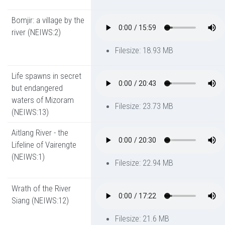
Bomjir: a village by the
river (NEIWS:2)
Filesize: 18.93 MB
Life spawns in secret
but endangered
waters of Mizoram
Filesize: 23.73 MB
(NEIWS:13)
Aitlang River - the
Lifeline of Vairengte
(NEIWS:1)
Filesize: 22.94 MB
Wrath of the River
Siang (NEIWS:12)
Filesize: 21.6 MB