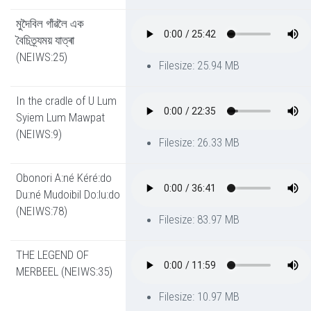
মুদৈবিল গাঁৱলৈ এক
বৈচিত্ৰ্যময় যাত্ৰা
(NEIWS:25)
Filesize: 25.94 MB
In the cradle of U Lum
Syiem Lum Mawpat
(NEIWS:9)
Filesize: 26.33 MB
Obonori A:né Kéré:do
Du:né Mudoibil Do:lu:do
(NEIWS:78)
Filesize: 83.97 MB
THE LEGEND OF
MERBEEL (NEIWS:35)
Filesize: 10.97 MB