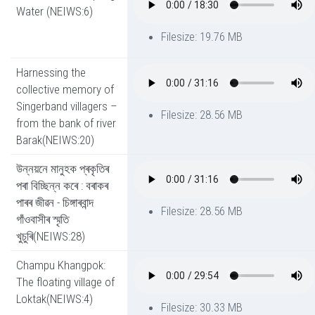
Water (NEIWS:6)
Filesize: 19.76 MB
Harnessing the
collective memory of
Singerband villagers –
Filesize: 28.56 MB
from the bank of river
Barak(NEIWS:20)
উন্নয়নে মানুহক প্ৰকৃতিৰ
পৰা বিচ্ছিন্ন কৰে : বৰাকৰ
পাৰৰ জীৱন - চিঙ্গাৰবান্দ
Filesize: 28.56 MB
গাঁওবাসীৰ স্মৃতি
খুচুৰি(NEIWS:28)
Champu Khangpok:
The floating village of
Loktak(NEIWS:4)
Filesize: 30.33 MB