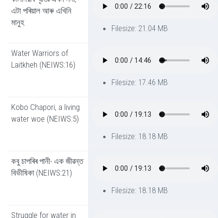
এটা পৰিয়াল আৰু এখিনি
মানুহ
Filesize: 21.04 MB
Water Warriors of
Laitkheh (NEIWS:16)
Filesize: 17.46 MB
Kobo Chapori, a living
water woe (NEIWS:5)
Filesize: 18.18 MB
কবু চাপৰিৰ পানী- এক জীৱন্ত
বিভীষিকা (NEIWS:21)
Filesize: 18.18 MB
Struggle for water in