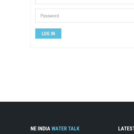
NE INDIA
WATER TALK
LATES