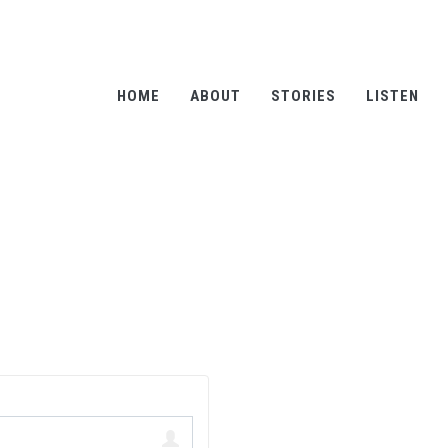
HOME
ABOUT
STORIES
LISTEN