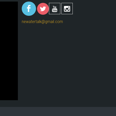
(link is
(link is
(link is
(link i
external)
external)
externa
external)
newatertalk@gmail.com