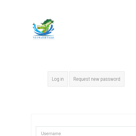
Skip to main content
Primary tabs
Log in
(active tab)
Request new password