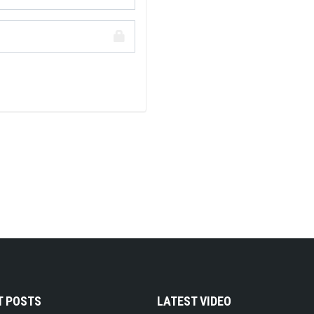
T POSTS
LATEST VIDEO