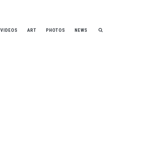
Help
Contact
FAQ
|
|
VIDEOS
ART
PHOTOS
NEWS