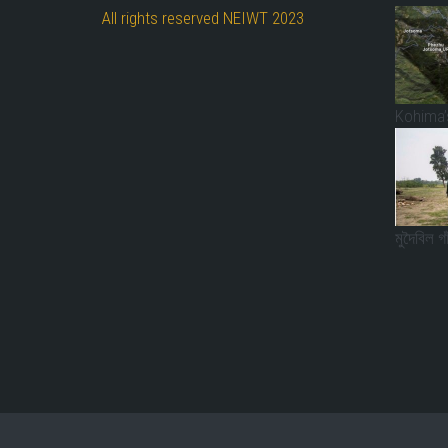
All rights reserved NEIWT 2023
Kohima’s
মুদৈবিল গ