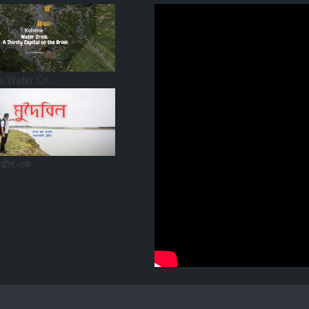
 Water Cri...
াঁৱলৈ এক...