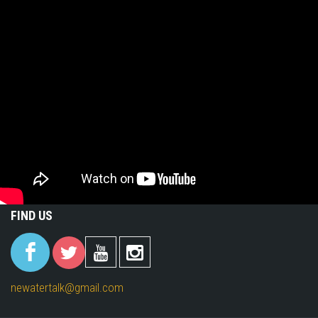
FIND US
(link is
(link is
(link is
(link is
external)
external)
external)
external)
newatertalk@gmail.com