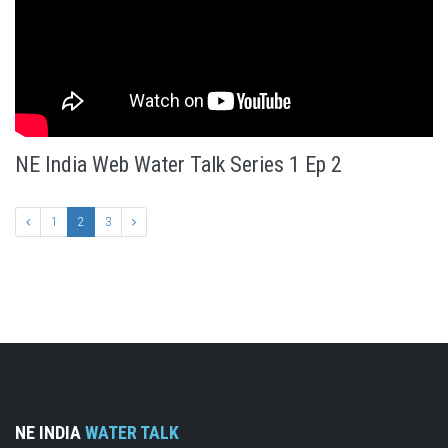
NE India Web Water Talk Series 1 Ep 2
1
2
3
NE INDIA
WATER TALK