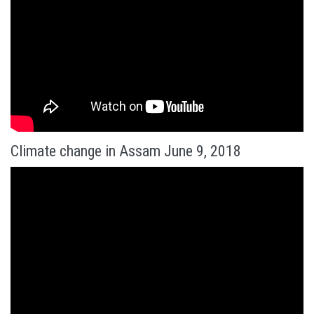
Climate change in Assam June 9, 2018