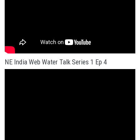
NE India Web Water Talk Series 1 Ep 4