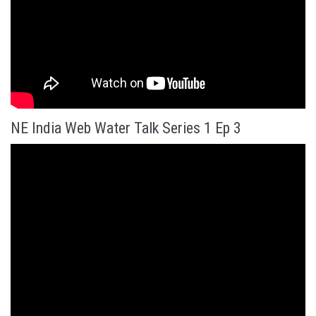
NE India Web Water Talk Series 1 Ep 3