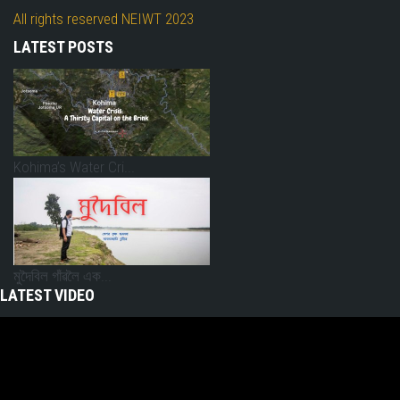
All rights reserved NEIWT 2023
LATEST POSTS
Kohima’s Water Cri...
মুদৈবিল গাঁৱলৈ এক...
LATEST VIDEO