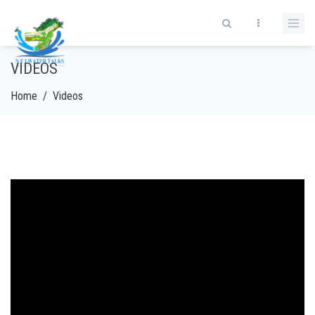
Skip to main content
VIDEOS
Home
/
Videos