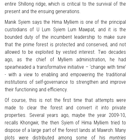
entire Shillong ridge, which is critical to the survival of the
present and the ensuing generations.
Manik Syiem says the Hima Mylliem is one of the principal
custodians of U Lum Syiem Lum Mawpat
,
and it is the
bounded duty of the incumbent leadership to make sure
that the prime forest is protected and conserved, and not
allowed to be exploited by vested interest. Two decades
ago, as the chief of Mylliem administration, he had
spearheaded a transformative initiative – ‘change with time’
- with a view to enabling and empowering the traditional
institutions of self-governance to strengthen and improve
their functioning and efficiency.
Of course, this is not the first time that attempts were
made to clear the forest and convert it into private
properties. Several years ago, maybe the year 2009-10,
recalls Khongwir, the then Syiem of Hima Mylliem tried to
dispose of a large part of the forest lands at Mawroh. Many
plots were distributed among some of his
myntries