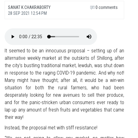
SANAT K CHAKRABORTY
0 comments
28 SEP 2021 12:54 PM
It seemed to be an innocuous proposal – setting up of an
alternative weekly market at the outskirts of Shillong, after
the city’s bustling traditional market, Iewduh, was shut down
in response to the raging COVID-19 pandemic. And why not!
Many might have thought; after all, it would be a win-win
situation for both the rural farmers, who had been
desperately looking for new avenues to sell their produce,
and for the panic-stricken urban consumers ever ready to
lap up any amount of fresh fruits and vegetables that came
their way!
Instead, the proposal met with stiff resistance!