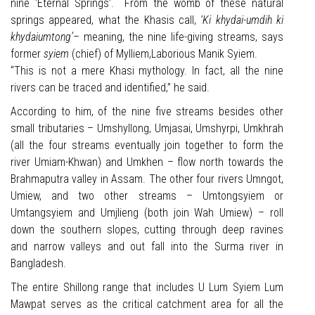
nine ‘Eternal Springs’. From the womb of these natural
springs appeared, what the Khasis call,
‘Ki khydai-umdih ki
khydaiumtong’
– meaning, the nine life-giving streams, says
former
syiem
(chief) of Mylliem,Laborious Manik Syiem.
“This is not a mere Khasi mythology. In fact, all the nine
rivers can be traced and identified,” he said.
According to him, of the nine five streams besides other
small tributaries – Umshyllong, Umjasai, Umshyrpi, Umkhrah
(all the four streams eventually join together to form the
river Umiam-Khwan) and Umkhen – flow north towards the
Brahmaputra valley in Assam. The other four rivers Umngot,
Umiew, and two other streams – Umtongsyiem or
Umtangsyiem and Umjlieng (both join Wah Umiew) – roll
down the southern slopes, cutting through deep ravines
and narrow valleys and out fall into the Surma river in
Bangladesh.
The entire Shillong range that includes U Lum Syiem Lum
Mawpat serves as the critical catchment area for all the