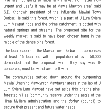
“We are not going to allow any market, no matter how
urgent and useful it may be at Mawlai-Mawroh area,” said
S.D. Khongwir, president of the influential Mawlai Town
Dorbar. He said this forest, which is a part of U Lum Syiem
Lum Mawpat ridge and the prime catchment, is dotted with
natural springs and streams. The proposed site for the
weekly market is said to have been chosen bang in the
middle of the dense pine forest.
The local leaders of the Mawlai Town Dorbar that comprises
at least 16 localities with a population of over 50,000
demanded that the proposal, which they say was ill-
conceived, must be withdrawn forthwith.
The communities settled down around the burgeoning
Mawlai-Umshing-Mawkynroh-Mawtawar areas in the lap of U
Lum Syiem Lum Mawpat have set aside this pristine pine-
forested hill as ‘community reserve’ under the aegis of the
Hima Mylliem administration and the
dorbar
(council) to
secure their present and future water needs.