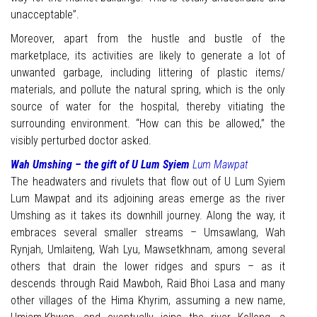
unacceptable”.
Moreover, apart from the hustle and bustle of the
marketplace, its activities are likely to generate a lot of
unwanted garbage, including littering of plastic items/
materials, and pollute the natural spring, which is the only
source of water for the hospital, thereby vitiating the
surrounding environment. “How can this be allowed,” the
visibly perturbed doctor asked.
Wah Umshing – the gift of U Lum Syiem
Lum Mawpat
The headwaters and rivulets that flow out of U Lum Syiem
Lum Mawpat and its adjoining areas emerge as the river
Umshing as it takes its downhill journey. Along the way, it
embraces several smaller streams – Umsawlang, Wah
Rynjah, Umlaiteng, Wah Lyu, Mawsetkhnam, among several
others that drain the lower ridges and spurs – as it
descends through Raid Mawboh, Raid Bhoi Lasa and many
other villages of the Hima Khyrim, assuming a new name,