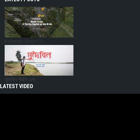
Kohima’s Water Cri...
মুদৈবিল গাঁৱলৈ এক...
LATEST VIDEO