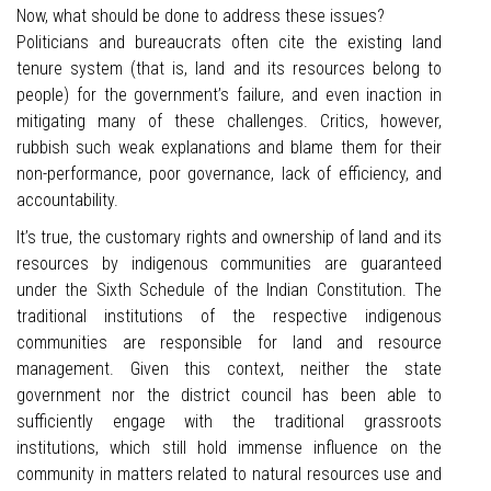
Now, what should be done to address these issues?
Politicians and bureaucrats often cite the existing land
tenure system (that is, land and its resources belong to
people) for the government’s failure, and even inaction in
mitigating many of these challenges. Critics, however,
rubbish such weak explanations and blame them for their
non-performance, poor governance, lack of efficiency, and
accountability.
It’s true, the customary rights and ownership of land and its
resources by indigenous communities are guaranteed
under the Sixth Schedule of the Indian Constitution. The
traditional institutions of the respective indigenous
communities are responsible for land and resource
management. Given this context, neither the state
government nor the district council has been able to
sufficiently engage with the traditional grassroots
institutions, which still hold immense influence on the
community in matters related to natural resources use and