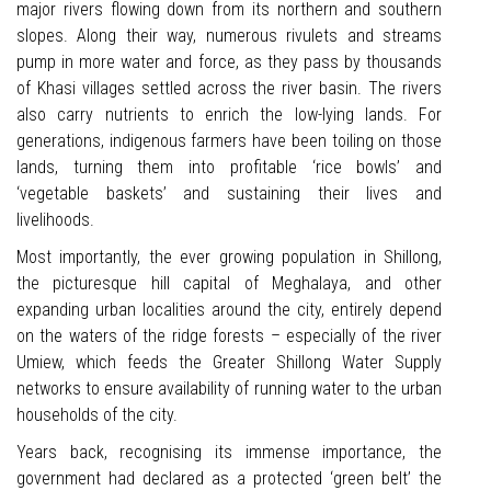
major rivers flowing down from its northern and southern
slopes. Along their way, numerous rivulets and streams
pump in more water and force, as they pass by thousands
of Khasi villages settled across the river basin. The rivers
also carry nutrients to enrich the low-lying lands. For
generations, indigenous farmers have been toiling on those
lands, turning them into profitable ‘rice bowls’ and
‘vegetable baskets’ and sustaining their lives and
livelihoods.
Most importantly, the ever growing population in Shillong,
the picturesque hill capital of Meghalaya, and other
expanding urban localities around the city, entirely depend
on the waters of the ridge forests – especially of the river
Umiew, which feeds the Greater Shillong Water Supply
networks to ensure availability of running water to the urban
households of the city.
Years back, recognising its immense importance, the
government had declared as a protected ‘green belt’ the