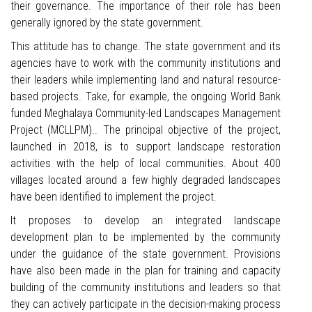
their governance. The importance of their role has been
generally ignored by the state government.
This attitude has to change. The state government and its
agencies have to work with the community institutions and
their leaders while implementing land and natural resource-
based projects. Take, for example, the ongoing World Bank
funded Meghalaya Community-led Landscapes Management
Project (MCLLPM).. The principal objective of the project,
launched in 2018, is to support landscape restoration
activities with the help of local communities. About 400
villages located around a few highly degraded landscapes
have been identified to implement the project.
It proposes to develop an integrated landscape
development plan to be implemented by the community
under the guidance of the state government. Provisions
have also been made in the plan for training and capacity
building of the community institutions and leaders so that
they can actively participate in the decision-making process