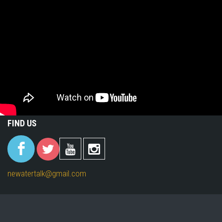
FIND US
(link is
(link is
(link is
(link is
external)
external)
external)
external)
newatertalk@gmail.com