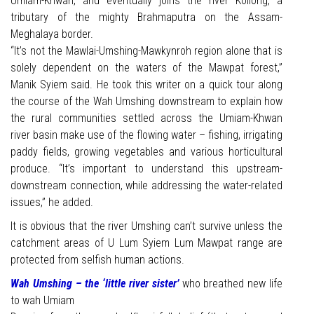
Umiam-Khwan, and eventually joins the river Kollong, a
tributary of the mighty Brahmaputra on the Assam-
Meghalaya border.
“It’s not the Mawlai-Umshing-Mawkynroh region alone that is
solely dependent on the waters of the Mawpat forest,”
Manik Syiem said. He took this writer on a quick tour along
the course of the Wah Umshing downstream to explain how
the rural communities settled across the Umiam-Khwan
river basin make use of the flowing water – fishing, irrigating
paddy fields, growing vegetables and various horticultural
produce. “It’s important to understand this upstream-
downstream connection, while addressing the water-related
issues,” he added.
It is obvious that the river Umshing can’t survive unless the
catchment areas of U Lum Syiem Lum Mawpat range are
protected from selfish human actions.
Wah Umshing – the ‘little river sister’
who breathed new life
to wah Umiam