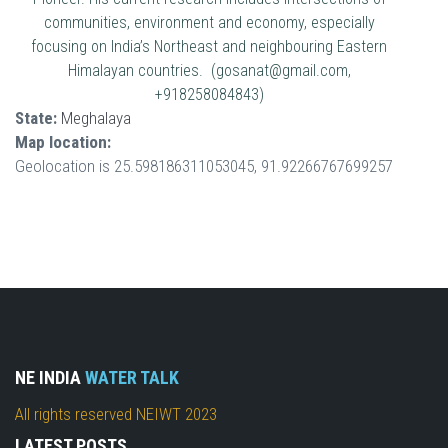
communities, environment and economy, especially
focusing on India’s Northeast and neighbouring Eastern
Himalayan countries. (gosanat@gmail.com,
+918258084843)
State:
Meghalaya
Map location:
Geolocation is 25.598186311053045, 91.92266767699257
NE INDIA
WATER TALK
All rights reserved NEIWT 2023
LATEST POSTS