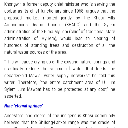
Khongwir, a former deputy chief minister who is serving the
dorbar as its chief functionary since 1968, argues that the
proposed market, mooted jointly by the Khasi Hills
Autonomous District Council (KHADC) and the Syiem
administration of the Hima Mylliem (chief of traditional state
administration of Mylliem), would lead to clearing of
hundreds of standing trees and destruction of all the
natural water sources of the area.
“This will cause drying up of the existing natural springs and
drastically reduce the volume of water that feeds the
decades-old Mawlai water supply networks,” he told this
writer. Therefore, “the entire catchment area of U Lum
Syiem Lum Mawpat has to be protected at any cost,” he
asserted.
Nine ‘eternal springs’
Ancestors and elders of the indigenous Khasi community
believed that the Shillong-Laitkor range was the cradle of