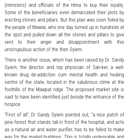
(ministers) and officials of the Hima to buy their loyalty.
Some of the beneficiaries even demarcated their plots by
erecting stones and pillars. But this plan was soon foiled by
the people of Mawlai, who one day turned up in hundreds at
the spot and pulled down all the stones and pillars to give
vent to their anger and disappointment with this
unscrupulous action of the then Syiem.
There is another issue, which has been raised by Dr. Sandy
Syiem, the director and top physician of San-ker, a well-
known drug de-addiction cum mental health and healing
centre of the state, located in the salubrious clime at the
foothills of the Mawpat ridge. The proposed market site is
said to have been identified just beside the entrance of the
hospice.
“First of all”, Dr Sandy Syiem pointed out, “a nice patch of
pine forest that stands tall in front of the hospital, and acts
as a natural air and water purifier, has to be felled to make
way for the market buildings. This is totally undesirable and