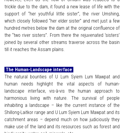
trickle due to the dam, it found a new lease of life with the
support of “her youthful little sister”, the river Umshing,
which closely followed “her elder sister” and met just a few
hundred metres below the dam at the original confluence of
the “two river sisters”. From there the rejuvenated ‘sisters’
joined by several other streams traverse across the basin
till it reaches the Assam plains.
The Human-Landscape interface
The natural bounties of U Lum Syiem Lum Mawpat and
human needs highlight the vital aspects of human-
landscape interface, vis-à-vis the human approach to
harmonious living with nature. The survival of people
inhabiting a landscape – like the current instance of the
Shillong-Laitkor range and U Lum Syiem Lum Mawpat and its
catchment areas – depend much on how judiciously they
make use of the land and its resources such as forest and