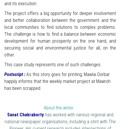
and its execution.
The project offers a big opportunity for deeper involvement
and better collaboration between the government and the
local communities to find solutions to complex problems.
The challenge is how to find a balance between economic
development for human prosperity on the one hand, and
securing social and environmental justice for all, on the
other.
This case study represents one of such challenges.
Postscript :
As this story goes for printing, Mawlai Dorbar
happily informs that the weekly market project at Mawroh
has been scrapped.
About the writer:
Sanat Chakraborty
has worked with various regional and
national newspaper organisations, including a stint with The
Pioneer. His current research includes intersections of