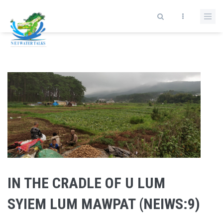
Skip to main content
IN THE CRADLE OF U LUM
SYIEM LUM MAWPAT (NEIWS:9)