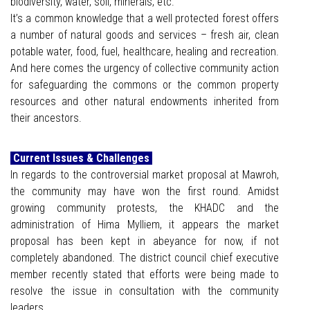
biodiversity, water, soil, minerals, etc.
It’s a common knowledge that a well protected forest offers
a number of natural goods and services – fresh air, clean
potable water, food, fuel, healthcare, healing and recreation.
And here comes the urgency of collective community action
for safeguarding the commons or the common property
resources and other natural endowments inherited from
their ancestors.
Current Issues & Challenges
In regards to the controversial market proposal at Mawroh,
the community may have won the first round. Amidst
growing community protests, the KHADC and the
administration of Hima Mylliem, it appears the market
proposal has been kept in abeyance for now, if not
completely abandoned. The district council chief executive
member recently stated that efforts were being made to
resolve the issue in consultation with the community
leaders.