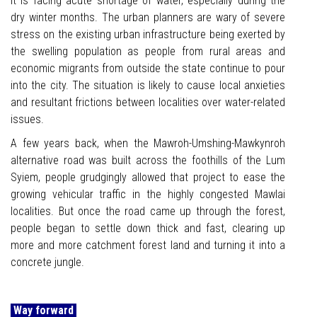
it is facing acute shortage of water, especially during the
dry winter months. The urban planners are wary of severe
stress on the existing urban infrastructure being exerted by
the swelling population as people from rural areas and
economic migrants from outside the state continue to pour
into the city. The situation is likely to cause local anxieties
and resultant frictions between localities over water-related
issues.
A few years back, when the Mawroh-Umshing-Mawkynroh
alternative road was built across the foothills of the Lum
Syiem, people grudgingly allowed that project to ease the
growing vehicular traffic in the highly congested Mawlai
localities. But once the road came up through the forest,
people began to settle down thick and fast, clearing up
more and more catchment forest land and turning it into a
concrete jungle.
Way forward