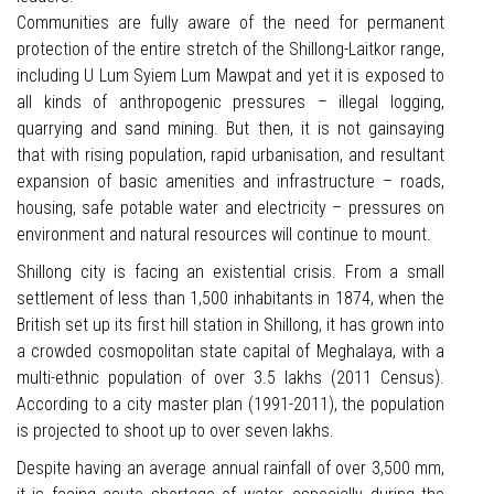
Communities are fully aware of the need for permanent
protection of the entire stretch of the Shillong-Laitkor range,
including U Lum Syiem Lum Mawpat and yet it is exposed to
all kinds of anthropogenic pressures – illegal logging,
quarrying and sand mining. But then, it is not gainsaying
that with rising population, rapid urbanisation, and resultant
expansion of basic amenities and infrastructure – roads,
housing, safe potable water and electricity – pressures on
environment and natural resources will continue to mount.
Shillong city is facing an existential crisis. From a small
settlement of less than 1,500 inhabitants in 1874, when the
British set up its first hill station in Shillong, it has grown into
a crowded cosmopolitan state capital of Meghalaya, with a
multi-ethnic population of over 3.5 lakhs (2011 Census).
According to a city master plan (1991-2011), the population
is projected to shoot up to over seven lakhs.
Despite having an average annual rainfall of over 3,500 mm,