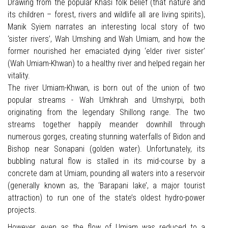
Drawing from the popular Khasi folk belief (that nature and
its children – forest, rivers and wildlife all are living spirits),
Manik Syiem narrates an interesting local story of two
‘sister rivers’, Wah Umshing and Wah Umiam, and how the
former nourished her emaciated dying ‘elder river sister’
(Wah Umiam-Khwan) to a healthy river and helped regain her
vitality.
The river Umiam-Khwan, is born out of the union of two
popular streams - Wah Umkhrah and Umshyrpi, both
originating from the legendary Shillong range. The two
streams together happily meander downhill through
numerous gorges, creating stunning waterfalls of Bidon and
Bishop near Sonapani (golden water). Unfortunately, its
bubbling natural flow is stalled in its mid-course by a
concrete dam at Umiam, pounding all waters into a reservoir
(generally known as, the ‘Barapani lake’, a major tourist
attraction) to run one of the state’s oldest hydro-power
projects.
However, even as the flow of Umiam was reduced to a