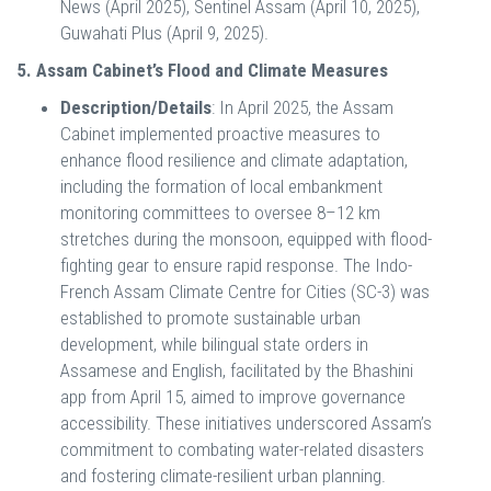
News (April 2025), Sentinel Assam (April 10, 2025),
Guwahati Plus (April 9, 2025).
5. Assam Cabinet’s Flood and Climate Measures
Description/Details
: In April 2025, the Assam
Cabinet implemented proactive measures to
enhance flood resilience and climate adaptation,
including the formation of local embankment
monitoring committees to oversee 8–12 km
stretches during the monsoon, equipped with flood-
fighting gear to ensure rapid response. The Indo-
French Assam Climate Centre for Cities (SC-3) was
established to promote sustainable urban
development, while bilingual state orders in
Assamese and English, facilitated by the Bhashini
app from April 15, aimed to improve governance
accessibility. These initiatives underscored Assam’s
commitment to combating water-related disasters
and fostering climate-resilient urban planning.