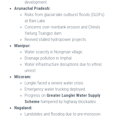
development.
Arunachal Pradesh:
Risks from glacial lake outburst floods (GLOFs)
at Rani Lake.
Concerns over riverbank erosion and China’s
Yarlung Tsangpo dam.
Revived stalled hydropower projects.
Manipur:
Water scarcity in Nongman village.
Drainage pollution in Imphal.
Water infrastructure disruptions due to ethnic
unrest.
Mizoram:
Lunglei faced a severe water crisis.
Emergency water trucking deployed.
Progress on
Greater Lunglei Water Supply
Scheme
hampered by highway blockades.
Nagaland:
Landslides and flooding due to pre-monsoon