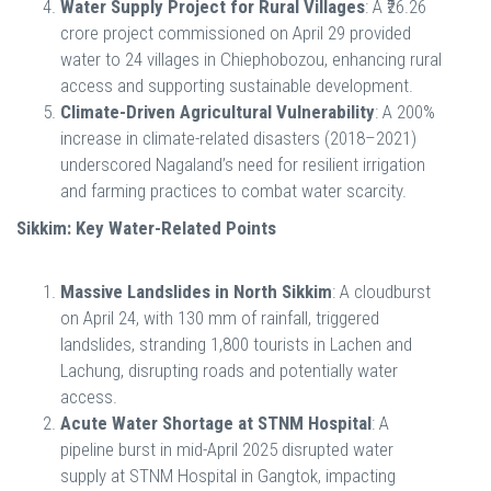
Water Supply Project for Rural Villages
: A ₹26.26
crore project commissioned on April 29 provided
water to 24 villages in Chiephobozou, enhancing rural
access and supporting sustainable development.
Climate-Driven Agricultural Vulnerability
: A 200%
increase in climate-related disasters (2018–2021)
underscored Nagaland’s need for resilient irrigation
and farming practices to combat water scarcity.
Sikkim: Key Water-Related Points
Massive Landslides in North Sikkim
: A cloudburst
on April 24, with 130 mm of rainfall, triggered
landslides, stranding 1,800 tourists in Lachen and
Lachung, disrupting roads and potentially water
access.
Acute Water Shortage at STNM Hospital
: A
pipeline burst in mid-April 2025 disrupted water
supply at STNM Hospital in Gangtok, impacting