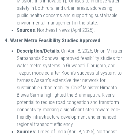
Mission, this innovation promises to improve water
safety in both rural and urban areas, addressing
public health concerns and supporting sustainable
environmental management in the state.
Sources
: Northeast News (April 2025).
4. Water Metro Feasibility Studies Approved
Description/Details
: On April 8, 2025, Union Minister
Sarbananda Sonowal approved feasibility studies for
water metro systems in Guwahati, Dibrugarh, and
Tezpur, modeled after Kochi’s successful system, to
harness Assam’s extensive river network for
sustainable urban mobility. Chief Minister Himanta
Biswa Sarma highlighted the Brahmaputra River’s
potential to reduce road congestion and transform
connectivity, marking a significant step toward eco-
friendly infrastructure development and enhanced
regional transport efficiency.
Sources
: Times of India (April 8, 2025), Northeast