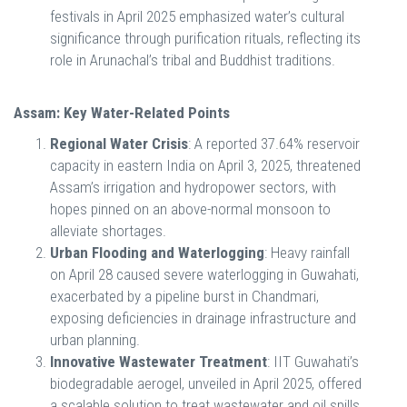
festivals in April 2025 emphasized water’s cultural
significance through purification rituals, reflecting its
role in Arunachal’s tribal and Buddhist traditions.
Assam: Key Water-Related Points
Regional Water Crisis
: A reported 37.64% reservoir
capacity in eastern India on April 3, 2025, threatened
Assam’s irrigation and hydropower sectors, with
hopes pinned on an above-normal monsoon to
alleviate shortages.
Urban Flooding and Waterlogging
: Heavy rainfall
on April 28 caused severe waterlogging in Guwahati,
exacerbated by a pipeline burst in Chandmari,
exposing deficiencies in drainage infrastructure and
urban planning.
Innovative Wastewater Treatment
: IIT Guwahati’s
biodegradable aerogel, unveiled in April 2025, offered
a scalable solution to treat wastewater and oil spills,