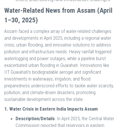
Water-Related News from Assam (April
1–30, 2025)
Assam faced a complex array of water-related challenges
and developments in April 2025, including a regional water
crisis, urban flooding, and innovative solutions to address
pollution and infrastructure needs. Heavy rainfall triggered
waterlogging and power outages, while a pipeline burst
exacerbated urban flooding in Guwahati. Innovations like
IIT Guwahati’s biodegradable aerogel and significant
investments in waterways, irrigation, and flood
preparedness underscored efforts to tackle water scarcity,
pollution, and climate-driven disasters, promoting
sustainable development across the state.
1. Water Crisis in Eastern India Impacts Assam
Description/Details
: In April 2025, the Central Water
Commission reported that reservoirs in eastern