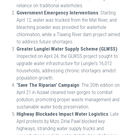
reliance on traditional waterholes.
Government Emergency Interventions
: Starting
April 12, water was trucked from the Mat River, and
bleaching powder was provided for waterhole
chlorination, while a Tlawng River dam project aimed
to address future shortages.
Greater Lunglei Water Supply Scheme (GLWSS)
:
Inspected on April 24, the GLWSS project sought to
upgrade water infrastructure for Lunglei’s 16,012
households, addressing chronic shortages amidst
population growth.
‘Save The Riparian’ Campaign
: The 20th edition on
April 21 in Aizawl cleaned river gorges to combat
pollution, promoting proper waste management and
sustainable water body preservation.
Highway Blockades Impact Water Logistics
: Late
April protests by Mizo Zirlai Pawl blocked key
highways, stranding water supply trucks and