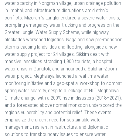
water scarcity in Nongman village, urban drainage pollution
in Imphal, and infrastructure disruptions amid ethnic
conflicts. Mizoram’s Lunglei endured a severe water crisis,
prompting emergency water trucking and progress on the
Greater Lunglei Water Supply Scheme, while highway
blockades worsened logistics. Nagaland saw pre-monsoon
storms causing landslides and flooding, alongside a new
water supply project for 24 villages. Sikkim dealt with
massive landslides stranding 1,800 tourists, a hospital
water crisis in Gangtok, and announced a Salghari-Zoom
water project. Meghalaya launched a real-time water
monitoring initiative and a geo-spatial workshop to combat
spring water scarcity, despite a leakage at NIT Meghalaya.
Climate change, with a 200% rise in disasters (2018–2021),
and a forecasted above-normal monsoon underscored the
region’s vulnerability and potential relief. These events
emphasize the urgent need for sustainable water
management, resilient infrastructure, and diplomatic
solutions to transboundary issues to ensure water