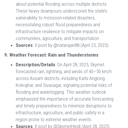
about potential flooding across multiple districts.
These heavy downpours underscored the state’s
vulnerability to monsoon-related disasters,
necessitating robust flood preparedness and
infrastructure resilience to mitigate impacts on
communities, agriculture, and transportation.
Sources
: X post by @natarajan88 (April 25, 2025).
9. Weather Forecast: Rain and Thunderstorms
Description/Details
: On April 28, 2025, Skymet
forecasted rain, lightning, and winds of 40–50 km/h
across Assam districts, including Karbi Anglong,
Kokrajhar, and Sivasagar, signaling potential risks of
flooding and waterlogging. This weather outlook
emphasized the importance of accurate forecasting
and timely preparedness to minimize disruptions to
infrastructure, agriculture, and public safety in a
region prone to extreme weather events.
Sources
: X post by @SkymetHindi (April 28, 2025).