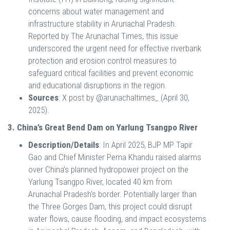
concerns about water management and
infrastructure stability in Arunachal Pradesh.
Reported by The Arunachal Times, this issue
underscored the urgent need for effective riverbank
protection and erosion control measures to
safeguard critical facilities and prevent economic
and educational disruptions in the region.
Sources
: X post by @arunachaltimes_ (April 30,
2025).
3. China’s Great Bend Dam on Yarlung Tsangpo River
Description/Details
: In April 2025, BJP MP Tapir
Gao and Chief Minister Pema Khandu raised alarms
over China’s planned hydropower project on the
Yarlung Tsangpo River, located 40 km from
Arunachal Pradesh’s border. Potentially larger than
the Three Gorges Dam, this project could disrupt
water flows, cause flooding, and impact ecosystems