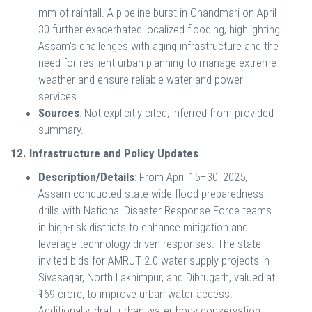
mm of rainfall. A pipeline burst in Chandmari on April
30 further exacerbated localized flooding, highlighting
Assam’s challenges with aging infrastructure and the
need for resilient urban planning to manage extreme
weather and ensure reliable water and power
services.
Sources
: Not explicitly cited; inferred from provided
summary.
12. Infrastructure and Policy Updates
Description/Details
: From April 15–30, 2025,
Assam conducted state-wide flood preparedness
drills with National Disaster Response Force teams
in high-risk districts to enhance mitigation and
leverage technology-driven responses. The state
invited bids for AMRUT 2.0 water supply projects in
Sivasagar, North Lakhimpur, and Dibrugarh, valued at
₹169 crore, to improve urban water access.
Additionally, draft urban water body conservation