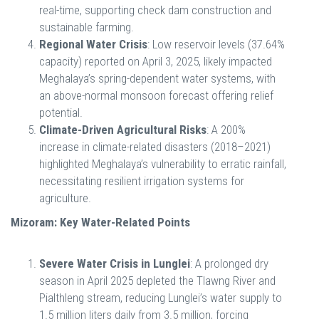
real-time, supporting check dam construction and
sustainable farming.
Regional Water Crisis
: Low reservoir levels (37.64%
capacity) reported on April 3, 2025, likely impacted
Meghalaya’s spring-dependent water systems, with
an above-normal monsoon forecast offering relief
potential.
Climate-Driven Agricultural Risks
: A 200%
increase in climate-related disasters (2018–2021)
highlighted Meghalaya’s vulnerability to erratic rainfall,
necessitating resilient irrigation systems for
agriculture.
Mizoram: Key Water-Related Points
Severe Water Crisis in Lunglei
: A prolonged dry
season in April 2025 depleted the Tlawng River and
Pialthleng stream, reducing Lunglei’s water supply to
1.5 million liters daily from 3.5 million, forcing