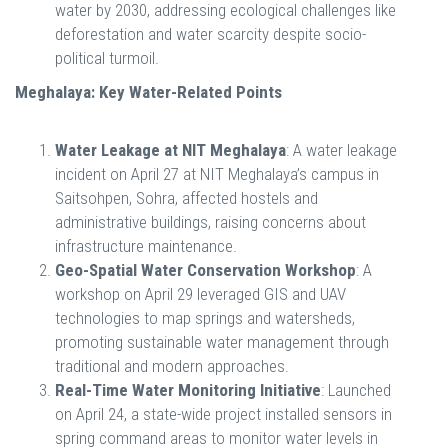
water by 2030, addressing ecological challenges like
deforestation and water scarcity despite socio-
political turmoil.
Meghalaya: Key Water-Related Points
Water Leakage at NIT Meghalaya
: A water leakage
incident on April 27 at NIT Meghalaya’s campus in
Saitsohpen, Sohra, affected hostels and
administrative buildings, raising concerns about
infrastructure maintenance.
Geo-Spatial Water Conservation Workshop
: A
workshop on April 29 leveraged GIS and UAV
technologies to map springs and watersheds,
promoting sustainable water management through
traditional and modern approaches.
Real-Time Water Monitoring Initiative
: Launched
on April 24, a state-wide project installed sensors in
spring command areas to monitor water levels in