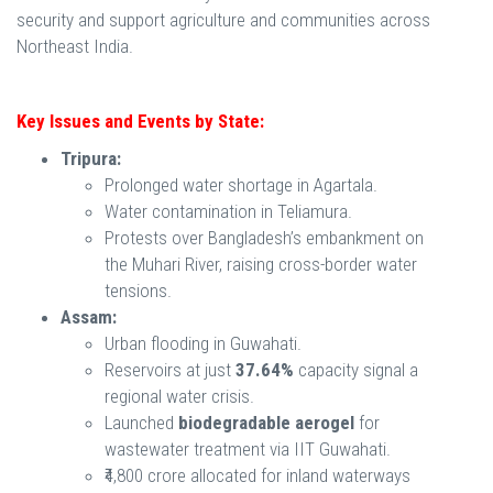
security and support agriculture and communities across
Northeast India.
Key Issues and Events by State:
Tripura:
Prolonged water shortage in Agartala.
Water contamination in Teliamura.
Protests over Bangladesh’s embankment on
the Muhari River, raising cross-border water
tensions.
Assam:
Urban flooding in Guwahati.
Reservoirs at just
37.64%
capacity signal a
regional water crisis.
Launched
biodegradable aerogel
for
wastewater treatment via IIT Guwahati.
₹4,800 crore allocated for inland waterways