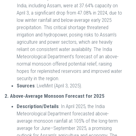
India, including Assam, were at 37.64% capacity on
April 3, a significant drop from 47.08% in 2024, due to
low winter rainfall and below-average early 2025
precipitation. This critical shortage threatened
irrigation and hydropower, posing risks to Assam’s
agriculture and power sectors, which are heavily
reliant on consistent water availability. The India
Meteorological Department’s forecast of an above-
normal monsoon offered potential relief, raising
hopes for replenished reservoirs and improved water
security in the region.
Sources
: LiveMint (April 3, 2025).
2. Above-Average Monsoon Forecast for 2025
Description/Details
: In April 2025, the India
Meteorological Department forecasted above-
average monsoon rainfall at 105% of the long-term
average for June–September 2025, a promising
outlook for Assam’s agriculture and economy. The