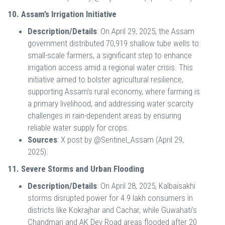
10. Assam’s Irrigation Initiative
Description/Details
: On April 29, 2025, the Assam
government distributed 70,919 shallow tube wells to
small-scale farmers, a significant step to enhance
irrigation access amid a regional water crisis. This
initiative aimed to bolster agricultural resilience,
supporting Assam’s rural economy, where farming is
a primary livelihood, and addressing water scarcity
challenges in rain-dependent areas by ensuring
reliable water supply for crops.
Sources
: X post by @Sentinel_Assam (April 29,
2025).
11. Severe Storms and Urban Flooding
Description/Details
: On April 28, 2025, Kalbaisakhi
storms disrupted power for 4.9 lakh consumers in
districts like Kokrajhar and Cachar, while Guwahati’s
Chandmari and AK Dev Road areas flooded after 20