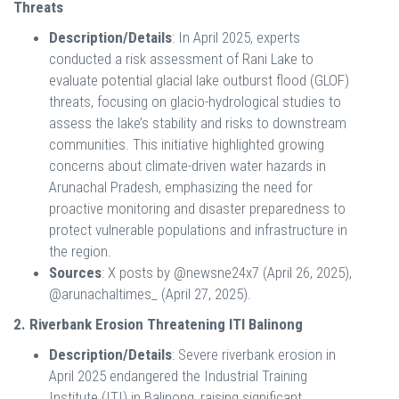
Threats
Description/Details
: In April 2025, experts
conducted a risk assessment of Rani Lake to
evaluate potential glacial lake outburst flood (GLOF)
threats, focusing on glacio-hydrological studies to
assess the lake’s stability and risks to downstream
communities. This initiative highlighted growing
concerns about climate-driven water hazards in
Arunachal Pradesh, emphasizing the need for
proactive monitoring and disaster preparedness to
protect vulnerable populations and infrastructure in
the region.
Sources
: X posts by @newsne24x7 (April 26, 2025),
@arunachaltimes_ (April 27, 2025).
2. Riverbank Erosion Threatening ITI Balinong
Description/Details
: Severe riverbank erosion in
April 2025 endangered the Industrial Training
Institute (ITI) in Balinong, raising significant