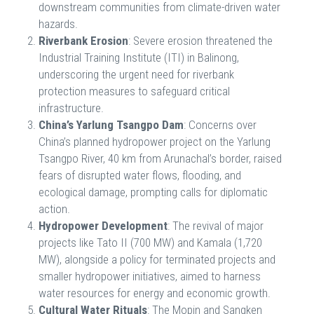
downstream communities from climate-driven water
hazards.
Riverbank Erosion
: Severe erosion threatened the
Industrial Training Institute (ITI) in Balinong,
underscoring the urgent need for riverbank
protection measures to safeguard critical
infrastructure.
China’s Yarlung Tsangpo Dam
: Concerns over
China’s planned hydropower project on the Yarlung
Tsangpo River, 40 km from Arunachal’s border, raised
fears of disrupted water flows, flooding, and
ecological damage, prompting calls for diplomatic
action.
Hydropower Development
: The revival of major
projects like Tato II (700 MW) and Kamala (1,720
MW), alongside a policy for terminated projects and
smaller hydropower initiatives, aimed to harness
water resources for energy and economic growth.
Cultural Water Rituals
: The Mopin and Sangken