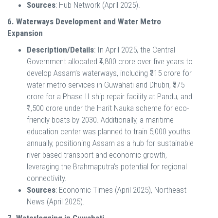
Sources
: Hub Network (April 2025).
6. Waterways Development and Water Metro
Expansion
Description/Details
: In April 2025, the Central
Government allocated ₹4,800 crore over five years to
develop Assam’s waterways, including ₹315 crore for
water metro services in Guwahati and Dhubri, ₹375
crore for a Phase II ship repair facility at Pandu, and
₹1,500 crore under the Harit Nauka scheme for eco-
friendly boats by 2030. Additionally, a maritime
education center was planned to train 5,000 youths
annually, positioning Assam as a hub for sustainable
river-based transport and economic growth,
leveraging the Brahmaputra’s potential for regional
connectivity.
Sources
: Economic Times (April 2025), Northeast
News (April 2025).