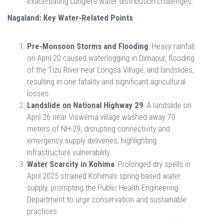
exacerbating Lunglei’s water distribution challenges.
Nagaland: Key Water-Related Points
Pre-Monsoon Storms and Flooding
: Heavy rainfall
on April 20 caused waterlogging in Dimapur, flooding
of the Tizu River near Longsa Village, and landslides,
resulting in one fatality and significant agricultural
losses.
Landslide on National Highway 29
: A landslide on
April 26 near Viswema village washed away 70
meters of NH-29, disrupting connectivity and
emergency supply deliveries, highlighting
infrastructure vulnerability.
Water Scarcity in Kohima
: Prolonged dry spells in
April 2025 strained Kohima’s spring-based water
supply, prompting the Public Health Engineering
Department to urge conservation and sustainable
practices.