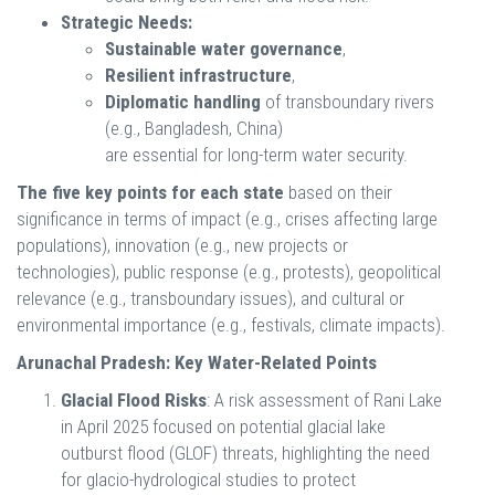
Strategic Needs:
Sustainable water governance
,
Resilient infrastructure
,
Diplomatic handling
of transboundary rivers
(e.g., Bangladesh, China)
are essential for long-term water security.
The five key points for each state
based on their
significance in terms of impact (e.g., crises affecting large
populations), innovation (e.g., new projects or
technologies), public response (e.g., protests), geopolitical
relevance (e.g., transboundary issues), and cultural or
environmental importance (e.g., festivals, climate impacts).
Arunachal Pradesh: Key Water-Related Points
Glacial Flood Risks
: A risk assessment of Rani Lake
in April 2025 focused on potential glacial lake
outburst flood (GLOF) threats, highlighting the need
for glacio-hydrological studies to protect