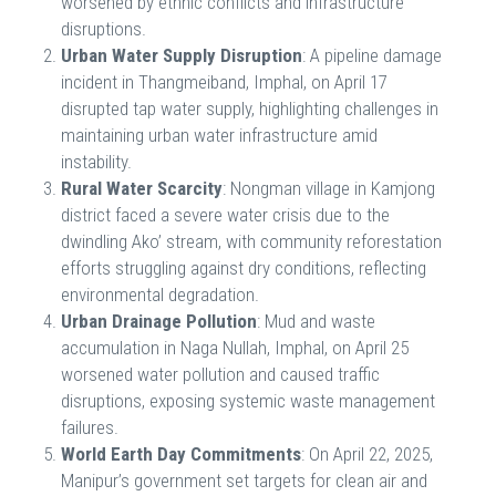
worsened by ethnic conflicts and infrastructure
disruptions.
Urban Water Supply Disruption
: A pipeline damage
incident in Thangmeiband, Imphal, on April 17
disrupted tap water supply, highlighting challenges in
maintaining urban water infrastructure amid
instability.
Rural Water Scarcity
: Nongman village in Kamjong
district faced a severe water crisis due to the
dwindling Ako’ stream, with community reforestation
efforts struggling against dry conditions, reflecting
environmental degradation.
Urban Drainage Pollution
: Mud and waste
accumulation in Naga Nullah, Imphal, on April 25
worsened water pollution and caused traffic
disruptions, exposing systemic waste management
failures.
World Earth Day Commitments
: On April 22, 2025,
Manipur’s government set targets for clean air and