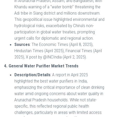
in Arunachal Pradesh, Assam, and Bangladesh, with
Khandu warning of a “water bomb” threatening the
Adi tribe in Siang district and millions downstream.
This geopolitical issue highlighted environmental and
hydrological risks, exacerbated by China’s non-
participation in global water treaties, prompting
urgent calls for diplomatic and regional action.
Sources
: The Economic Times (April 8, 2025),
Hindustan Times (April 2025), Financial Times (April
2025), X post by @INCIndia (April 2, 2025).
4. General Water Purifier Market Trends
Description/Details
: A report in April 2025
highlighted the best water purifiers in India,
emphasizing the critical importance of clean drinking
water amid ongoing concerns about water quality in
Arunachal Pradesh households. While not state-
specific, this reflected regional public health
challenges, particularly in areas with limited access