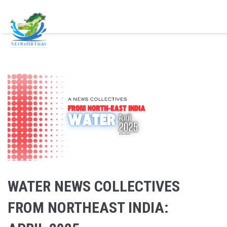
Skip to main content
WATER NEWS COLLECTIVES
FROM NORTHEAST INDIA: