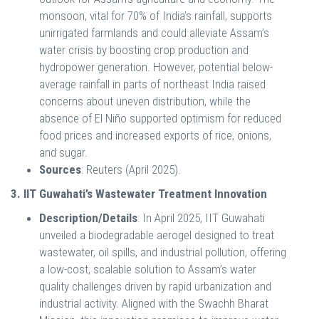
monsoon, vital for 70% of India’s rainfall, supports
unirrigated farmlands and could alleviate Assam’s
water crisis by boosting crop production and
hydropower generation. However, potential below-
average rainfall in parts of northeast India raised
concerns about uneven distribution, while the
absence of El Niño supported optimism for reduced
food prices and increased exports of rice, onions,
and sugar.
Sources
: Reuters (April 2025).
3. IIT Guwahati’s Wastewater Treatment Innovation
Description/Details
: In April 2025, IIT Guwahati
unveiled a biodegradable aerogel designed to treat
wastewater, oil spills, and industrial pollution, offering
a low-cost, scalable solution to Assam’s water
quality challenges driven by rapid urbanization and
industrial activity. Aligned with the Swachh Bharat