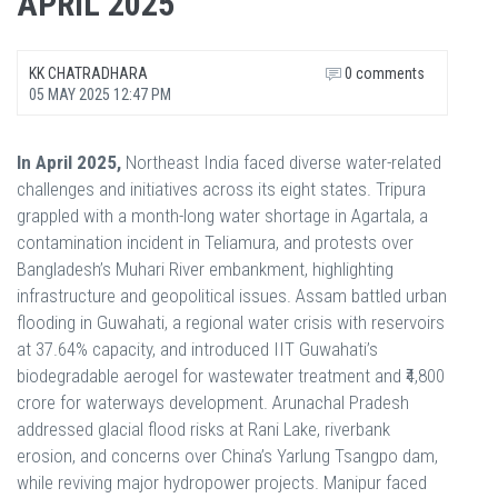
APRIL 2025
KK CHATRADHARA
0 comments
05 MAY 2025 12:47 PM
In April 2025,
Northeast India faced diverse water-related
challenges and initiatives across its eight states. Tripura
grappled with a month-long water shortage in Agartala, a
contamination incident in Teliamura, and protests over
Bangladesh’s Muhari River embankment, highlighting
infrastructure and geopolitical issues. Assam battled urban
flooding in Guwahati, a regional water crisis with reservoirs
at 37.64% capacity, and introduced IIT Guwahati’s
biodegradable aerogel for wastewater treatment and ₹4,800
crore for waterways development. Arunachal Pradesh
addressed glacial flood risks at Rani Lake, riverbank
erosion, and concerns over China’s Yarlung Tsangpo dam,
while reviving major hydropower projects. Manipur faced