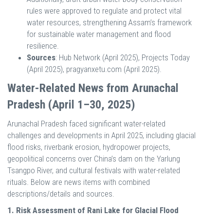
rules were approved to regulate and protect vital
water resources, strengthening Assam’s framework
for sustainable water management and flood
resilience.
Sources
: Hub Network (April 2025), Projects Today
(April 2025), pragyanxetu.com (April 2025).
Water-Related News from Arunachal
Pradesh (April 1–30, 2025)
Arunachal Pradesh faced significant water-related
challenges and developments in April 2025, including glacial
flood risks, riverbank erosion, hydropower projects,
geopolitical concerns over China’s dam on the Yarlung
Tsangpo River, and cultural festivals with water-related
rituals. Below are news items with combined
descriptions/details and sources.
1. Risk Assessment of Rani Lake for Glacial Flood