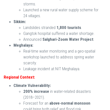
storms.
Launched a new rural water supply scheme for
24 villages.
Sikkim:
Landslides stranded
1,800 tourists
.
Gangtok hospital suffered a water shortage.
Announced
Salghari-Zoom Water Project
.
Meghalaya:
Real-time water monitoring and a geo-spatial
workshop launched to address spring water
scarcity.
Leakage incident at NIT Meghalaya.
Regional Context:
Climate Vulnerability:
200% increase
in water-related disasters
(2018–2021).
Forecast for an
above-normal monsoon
could bring both relief and flood risk.