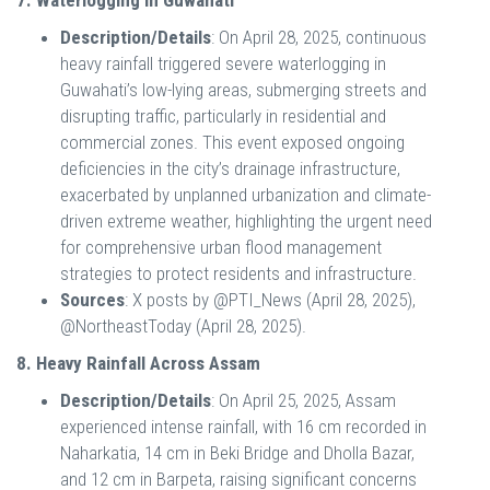
7. Waterlogging in Guwahati
Description/Details
: On April 28, 2025, continuous
heavy rainfall triggered severe waterlogging in
Guwahati’s low-lying areas, submerging streets and
disrupting traffic, particularly in residential and
commercial zones. This event exposed ongoing
deficiencies in the city’s drainage infrastructure,
exacerbated by unplanned urbanization and climate-
driven extreme weather, highlighting the urgent need
for comprehensive urban flood management
strategies to protect residents and infrastructure.
Sources
: X posts by @PTI_News (April 28, 2025),
@NortheastToday (April 28, 2025).
8. Heavy Rainfall Across Assam
Description/Details
: On April 25, 2025, Assam
experienced intense rainfall, with 16 cm recorded in
Naharkatia, 14 cm in Beki Bridge and Dholla Bazar,
and 12 cm in Barpeta, raising significant concerns