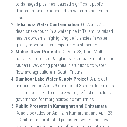
to damaged pipelines, caused significant public
discontent and exposed urban water management
issues.
Teliamura Water Contamination
: On April 27, a
dead snake found in a water pipe in Teliamura raised
health concerns, highlighting deficiencies in water
quality monitoring and pipeline maintenance.
Muhari River Protests
: On April 28, Tipra Motha
activists protested Bangladesh’s embankment on the
Muhari River, citing potential disruptions to water
flow and agriculture in South Tripura.
Dumboor Lake Water Supply Project
: A project
announced on April 29 connected 35 remote families
in Dumboor Lake to reliable water, reflecting inclusive
governance for marginalized communities.
Public Protests in Kumarghat and Chittamara
:
Road blockades on April 2 in Kumarghat and April 23
in Chittamara protested persistent water and power
crises, underscoring rural infrastructure challenges.