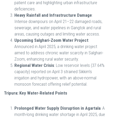
patient care and highlighting urban infrastructure
deficiencies.
Heavy Rainfall and Infrastructure Damage
:
Intense downpours on April 21–22 damaged roads,
sewerage, and water pipelines in Gangtok and rural
areas, causing outages and limiting water access.
Upcoming Salghari-Zoom Water Project
:
Announced in April 2025, a drinking water project
aimed to address chronic water scarcity in Salghari-
Zoom, enhancing rural water security.
Regional Water Crisis
: Low reservoir levels (37.64%
capacity) reported on April 3 strained Sikkim’s
irrigation and hydropower, with an above-normal
monsoon forecast offering relief potential.
Tripura: Key Water-Related Points
Prolonged Water Supply Disruption in Agartala
: A
month-long drinking water shortage in April 2025, due