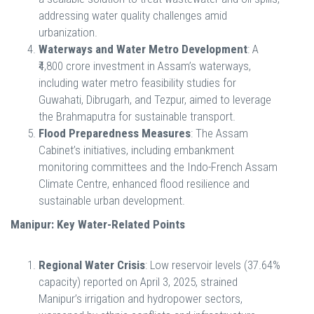
addressing water quality challenges amid
urbanization.
Waterways and Water Metro Development
: A
₹4,800 crore investment in Assam’s waterways,
including water metro feasibility studies for
Guwahati, Dibrugarh, and Tezpur, aimed to leverage
the Brahmaputra for sustainable transport.
Flood Preparedness Measures
: The Assam
Cabinet’s initiatives, including embankment
monitoring committees and the Indo-French Assam
Climate Centre, enhanced flood resilience and
sustainable urban development.
Manipur: Key Water-Related Points
Regional Water Crisis
: Low reservoir levels (37.64%
capacity) reported on April 3, 2025, strained
Manipur’s irrigation and hydropower sectors,