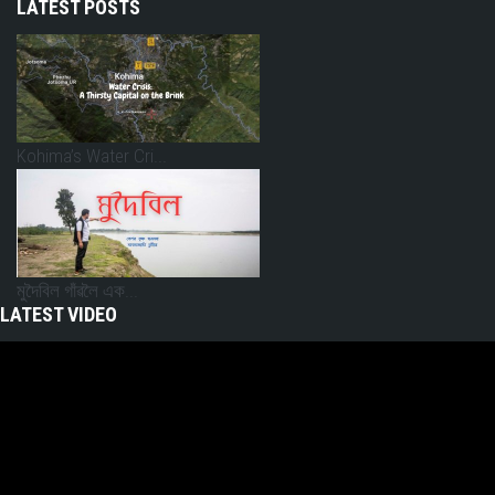
LATEST POSTS
Kohima’s Water Cri...
মুদৈবিল গাঁৱলৈ এক...
LATEST VIDEO