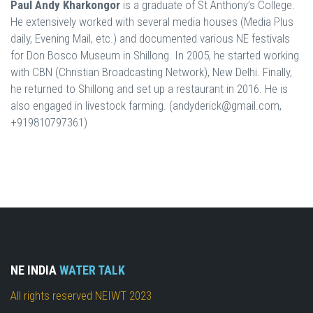
Paul Andy Kharkongor
is a graduate of St Anthony’s College.
He extensively worked with several media houses (Media Plus
daily, Evening Mail, etc.) and documented various NE festivals
for Don Bosco Museum in Shillong. In 2005, he started working
with CBN (Christian Broadcasting Network), New Delhi. Finally,
he returned to Shillong and set up a restaurant in 2016. He is
also engaged in livestock farming. (andyderick@gmail.com,
+919810797361)
NE INDIA
WATER TALK
All rights reserved NEIWT 2023