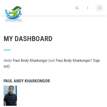
Skip to main content
MY DASHBOARD
Hello
Paul Andy Kharkongor
(not
Paul Andy Kharkongor
?
Sign
out
).
PAUL ANDY KHARKONGOR