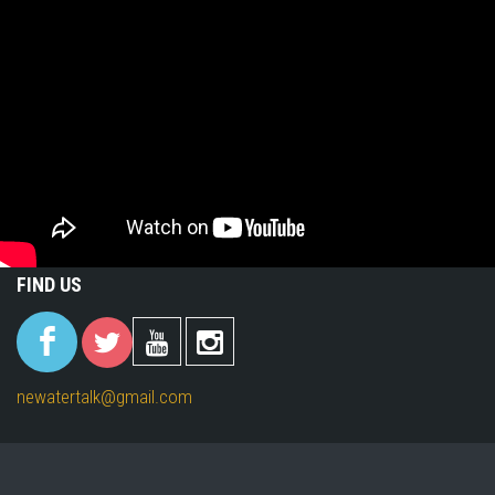
FIND US
(link is
(link is
(link is
(link is
external)
external)
external)
external)
newatertalk@gmail.com