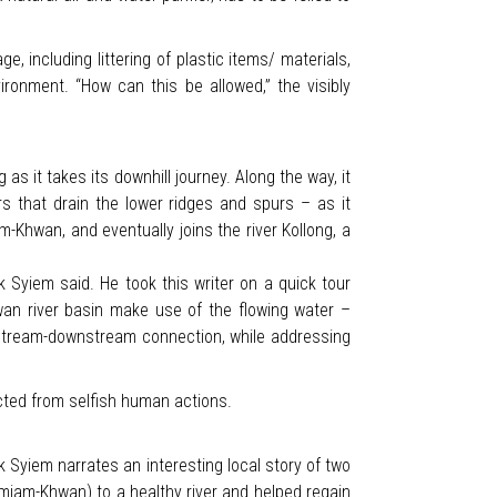
e, including littering of plastic items/ materials,
vironment. “How can this be allowed,” the visibly
 it takes its downhill journey. Along the way, it
that drain the lower ridges and spurs – as it
hwan, and eventually joins the river Kollong, a
 Syiem said. He took this writer on a quick tour
n river basin make use of the flowing water –
 upstream-downstream connection, while addressing
cted from selfish human actions.
nik Syiem narrates an interesting local story of two
miam-Khwan) to a healthy river and helped regain