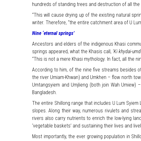
hundreds of standing trees and destruction of all the
“This will cause drying up of the existing natural sp
writer. Therefore, “the entire catchment area of U L
Nine ‘eternal springs’
Ancestors and elders of the indigenous Khasi communi
springs appeared, what the Khasis call,
‘Ki khydai-umd
“This is not a mere Khasi mythology. In fact, all the ni
According to him, of the nine five streams besides o
the river Umiam-Khwan) and Umkhen – flow north tow
Umtangsyiem and Umjlieng (both join Wah Umiew) – ro
Bangladesh.
The entire Shillong range that includes U Lum Syiem 
slopes. Along their way, numerous rivulets and stre
rivers also carry nutrients to enrich the low-lying la
‘vegetable baskets’ and sustaining their lives and live
Most importantly, the ever growing population in Shill