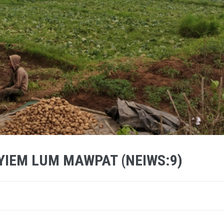
SYIEM LUM MAWPAT (NEIWS:9)