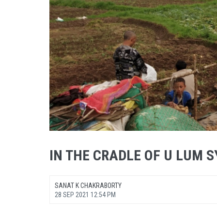
IN THE CRADLE OF U LUM 
SANAT K CHAKRABORTY
28 SEP 2021 12:54 PM