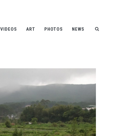
Help
Contact
FAQ
|
|
VIDEOS
ART
PHOTOS
NEWS