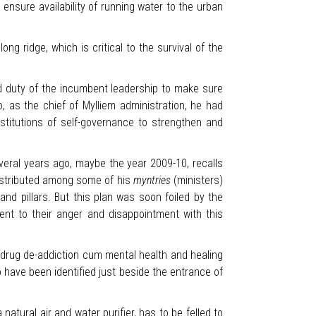
ensure availability of running water to the urban
g ridge, which is critical to the survival of the
d duty of the incumbent leadership to make sure
 as the chief of Mylliem administration, he had
nstitutions of self-governance to strengthen and
everal years ago, maybe the year 2009-10, recalls
distributed among some of his
myntries
(ministers)
and pillars. But this plan was soon foiled by the
ent to their anger and disappointment with this
n drug de-addiction cum mental health and healing
o have been identified just beside the entrance of
 natural air and water purifier, has to be felled to