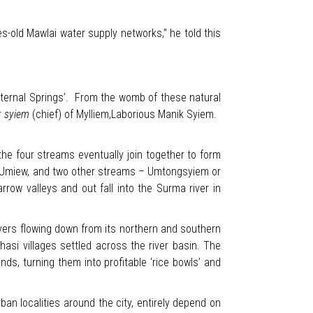
s-old Mawlai water supply networks,” he told this
Eternal Springs’. From the womb of these natural
r
syiem
(chief) of Mylliem,Laborious Manik Syiem.
the four streams eventually join together to form
, Umiew, and two other streams – Umtongsyiem or
ow valleys and out fall into the Surma river in
ivers flowing down from its northern and southern
si villages settled across the river basin. The
nds, turning them into profitable ‘rice bowls’ and
ban localities around the city, entirely depend on