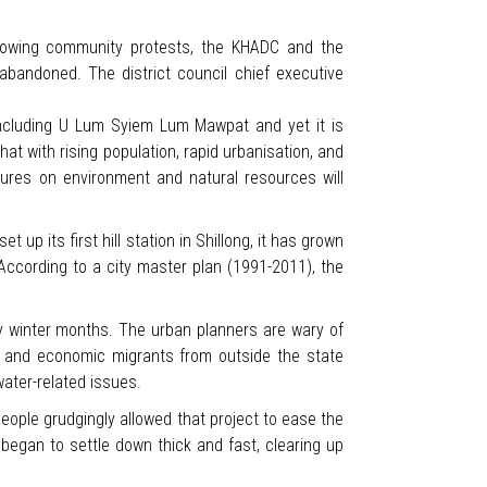
growing community protests, the KHADC and the
abandoned. The district council chief executive
 including U Lum Syiem Lum Mawpat and yet it is
hat with rising population, rapid urbanisation, and
sures on environment and natural resources will
t up its first hill station in Shillong, it has grown
According to a city master plan (1991-2011), the
dry winter months. The urban planners are wary of
as and economic migrants from outside the state
 water-related issues.
ople grudgingly allowed that project to ease the
 began to settle down thick and fast, clearing up