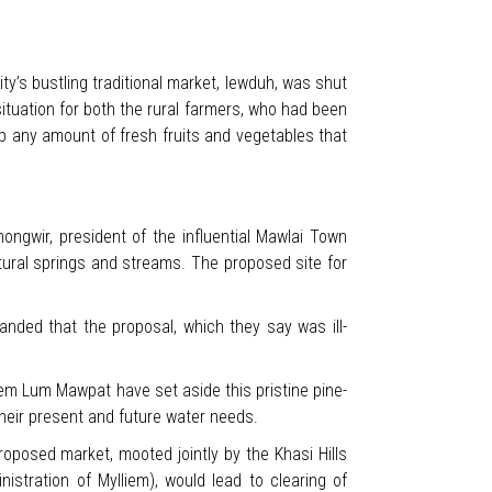
ty’s bustling traditional market, Iewduh, was shut
ituation for both the rural farmers, who had been
up any amount of fresh fruits and vegetables that
ngwir, president of the influential Mawlai Town
tural springs and streams. The proposed site for
anded that the proposal, which they say was ill-
m Lum Mawpat have set aside this pristine pine-
their present and future water needs.
roposed market, mooted jointly by the Khasi Hills
istration of Mylliem), would lead to clearing of