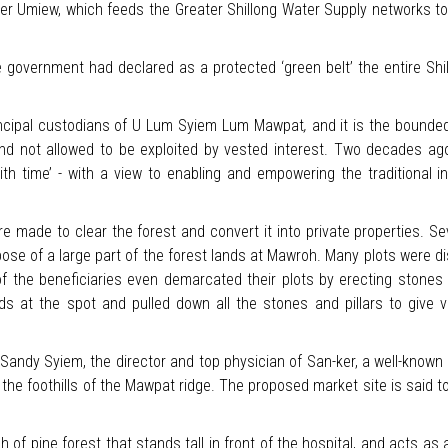
iver Umiew, which feeds the Greater Shillong Water Supply networks to 
overnment had declared as a protected ‘green belt’ the entire Shillon
incipal custodians of U Lum Syiem Lum Mawpat
,
and it is the bounde
nd not allowed to be exploited by vested interest. Two decades ago,
th time’ - with a view to enabling and empowering the traditional i
ere made to clear the forest and convert it into private properties. S
spose of a large part of the forest lands at Mawroh. Many plots were 
 of the beneficiaries even demarcated their plots by erecting stones 
s at the spot and pulled down all the stones and pillars to give v
 Sandy Syiem, the director and top physician of San-ker, a well-know
t the foothills of the Mawpat ridge. The proposed market site is said t
h of pine forest that stands tall in front of the hospital, and acts as a