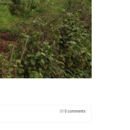
0 comments