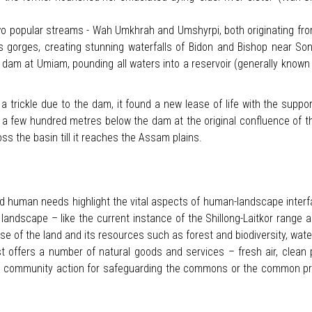
two popular streams - Wah Umkhrah and Umshyrpi, both originating fr
gorges, creating stunning waterfalls of Bidon and Bishop near Sonap
e dam at Umiam, pounding all waters into a reservoir (generally known a
rickle due to the dam, it found a new lease of life with the support o
t a few hundred metres below the dam at the original confluence of th
oss the basin till it reaches the Assam plains.
 human needs highlight the vital aspects of human-landscape interf
g a landscape – like the current instance of the Shillong-Laitkor ra
of the land and its resources such as forest and biodiversity, water, 
 offers a number of natural goods and services – fresh air, clean po
ive community action for safeguarding the commons or the common p