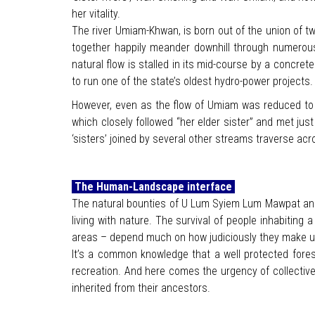
her vitality.
The river Umiam-Khwan, is born out of the union of 
together happily meander downhill through numerous 
natural flow is stalled in its mid-course by a concret
to run one of the state’s oldest hydro-power projects.
However, even as the flow of Umiam was reduced to a t
which closely followed “her elder sister” and met jus
‘sisters’ joined by several other streams traverse acr
The Human-Landscape interface
The natural bounties of U Lum Syiem Lum Mawpat and
living with nature. The survival of people inhabitin
areas – depend much on how judiciously they make use 
It’s a common knowledge that a well protected forest
recreation. And here comes the urgency of collect
inherited from their ancestors.