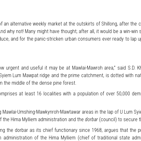
an alternative weekly market at the outskirts of Shillong, after the ci
 why not! Many might have thought; after all, it would be a win-win s
oduce, and for the panic-stricken urban consumers ever ready to lap 
w urgent and useful it may be at Mawlai-Mawroh area,” said S.D. Kho
m Syiem Lum Mawpat ridge and the prime catchment, is dotted with na
 in the middle of the dense pine forest.
mprises at least 16 localities with a population of over 50,000 dem
 Mawlai-Umshing-Mawkynroh-Mawtawar areas in the lap of U Lum Syie
of the Hima Mylliem administration and the
dorbar
(council) to secure 
ing the dorbar as its chief functionary since 1968, argues that the p
dministration of the Hima Mylliem (chief of traditional state admin