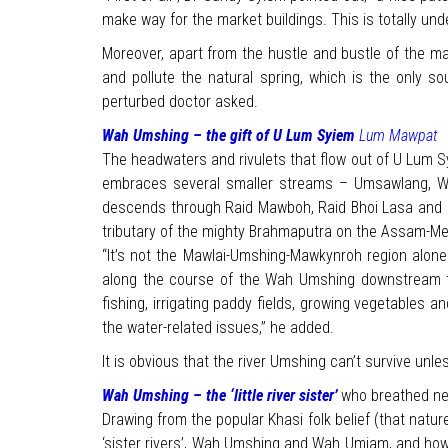
make way for the market buildings. This is totally un
Moreover, apart from the hustle and bustle of the mark
and pollute the natural spring, which is the only so
perturbed doctor asked.
Wah Umshing – the gift of U Lum Syiem
Lum Mawpat
The headwaters and rivulets that flow out of U Lum Sy
embraces several smaller streams – Umsawlang, Wa
descends through Raid Mawboh, Raid Bhoi Lasa and ma
tributary of the mighty Brahmaputra on the Assam-Me
“It’s not the Mawlai-Umshing-Mawkynroh region alone 
along the course of the Wah Umshing downstream to
fishing, irrigating paddy fields, growing vegetables 
the water-related issues,” he added.
It is obvious that the river Umshing can’t survive u
Wah Umshing – the ‘little river sister’
who breathed ne
Drawing from the popular Khasi folk belief (that nature 
‘sister rivers’, Wah Umshing and Wah Umiam, and how 