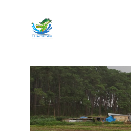
Skip to main content