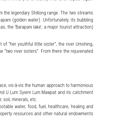
om the legendary Shillong range. The two streams
ani (golden water). Unfortunately, its bubbling
s, the ‘Barapani lake’, a major tourist attraction)
f “her youthful little sister”, the river Umshing,
e “two river sisters”. From there the rejuvenated
ace, vis-à-vis the human approach to harmonious
nge and U Lum Syiem Lum Mawpat and its catchment
soil, minerals, etc.
table water, food, fuel, healthcare, healing and
roperty resources and other natural endowments