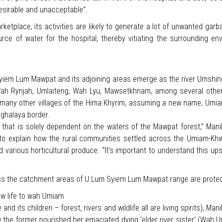
desirable and unacceptable”.
etplace, its activities are likely to generate a lot of unwanted garbag
urce of water for the hospital, thereby vitiating the surrounding en
iem Lum Mawpat and its adjoining areas emerge as the river Umshing as
h Rynjah, Umlaiteng, Wah Lyu, Mawsetkhnam, among several others 
ny other villages of the Hima Khyrim, assuming a new name, Umiam-K
ghalaya border.
that is solely dependent on the waters of the Mawpat forest,” Manik
 explain how the rural communities settled across the Umiam-Khwa
and various horticultural produce. “It’s important to understand this
nless the catchment areas of U Lum Syiem Lum Mawpat range are prote
w life to wah Umiam
and its children – forest, rivers and wildlife all are living spirits), Ma
the former nourished her emaciated dying ‘elder river sister’ (Wah U