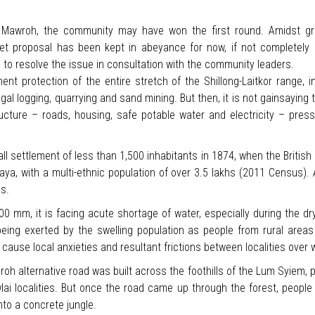
at Mawroh, the community may have won the first round. Amidst 
ket proposal has been kept in abeyance for now, if not completely 
to resolve the issue in consultation with the community leaders.
nt protection of the entire stretch of the Shillong-Laitkor range,
al logging, quarrying and sand mining. But then, it is not gainsaying t
ucture – roads, housing, safe potable water and electricity – pres
ll settlement of less than 1,500 inhabitants in 1874, when the British se
ya, with a multi-ethnic population of over 3.5 lakhs (2011 Census). 
hs.
500 mm, it is facing acute shortage of water, especially during the 
 being exerted by the swelling population as people from rural are
to cause local anxieties and resultant frictions between localities over
alternative road was built across the foothills of the Lum Syiem, pe
wlai localities. But once the road came up through the forest, people
to a concrete jungle.