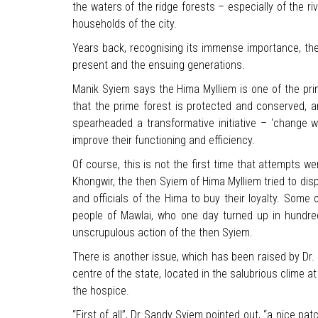
the waters of the ridge forests – especially of the r
households of the city.
Years back, recognising its immense importance, the g
present and the ensuing generations.
Manik Syiem says the Hima Mylliem is one of the pr
that the prime forest is protected and conserved, a
spearheaded a transformative initiative – ‘change wi
improve their functioning and efficiency.
Of course, this is not the first time that attempts w
Khongwir, the then Syiem of Hima Mylliem tried to di
and officials of the Hima to buy their loyalty. Some
people of Mawlai, who one day turned up in hundred
unscrupulous action of the then Syiem.
There is another issue, which has been raised by Dr.
centre of the state, located in the salubrious clime a
the hospice.
“First of all”, Dr Sandy Syiem pointed out, “a nice patc