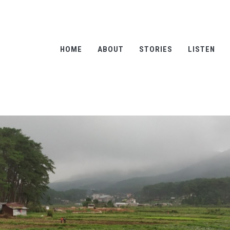
HOME
ABOUT
STORIES
LISTEN