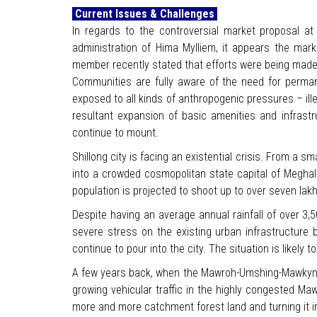
Current Issues & Challenges
In regards to the controversial market proposal 
administration of Hima Mylliem, it appears the mar
member recently stated that efforts were being made 
Communities are fully aware of the need for permane
exposed to all kinds of anthropogenic pressures – illeg
resultant expansion of basic amenities and infrastr
continue to mount.
Shillong city is facing an existential crisis. From a sma
into a crowded cosmopolitan state capital of Meghala
population is projected to shoot up to over seven lak
Despite having an average annual rainfall of over 3,
severe stress on the existing urban infrastructure
continue to pour into the city. The situation is likely 
A few years back, when the Mawroh-Umshing-Mawkynroh 
growing vehicular traffic in the highly congested Ma
more and more catchment forest land and turning it in