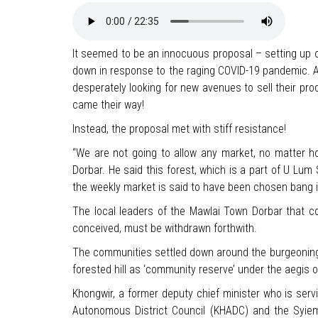
It seemed to be an innocuous proposal – setting up of 
down in response to the raging COVID-19 pandemic. And
desperately looking for new avenues to sell their pr
came their way!
Instead, the proposal met with stiff resistance!
“We are not going to allow any market, no matter ho
Dorbar. He said this forest, which is a part of U Lu
the weekly market is said to have been chosen bang
The local leaders of the Mawlai Town Dorbar that co
conceived, must be withdrawn forthwith.
The communities settled down around the burgeoning
forested hill as ‘community reserve’ under the aegis 
Khongwir, a former deputy chief minister who is serv
Autonomous District Council (KHADC) and the Syiem a