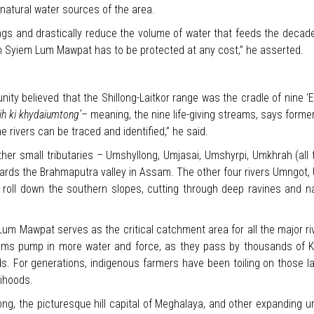
 natural water sources of the area.
rings and drastically reduce the volume of water that feeds the decade
um Syiem Lum Mawpat has to be protected at any cost,” he asserted.
ty believed that the Shillong-Laitkor range was the cradle of nine ‘
ih ki khydaiumtong’
– meaning, the nine life-giving streams, says forme
ne rivers can be traced and identified,” he said.
ther small tributaries – Umshyllong, Umjasai, Umshyrpi, Umkhrah (all 
ards the Brahmaputra valley in Assam. The other four rivers Umngot
ll down the southern slopes, cutting through deep ravines and narr
Lum Mawpat serves as the critical catchment area for all the major r
ams pump in more water and force, as they pass by thousands of Kha
nds. For generations, indigenous farmers have been toiling on those la
lihoods.
ong, the picturesque hill capital of Meghalaya, and other expanding ur