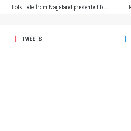
Folk Tale from Nagaland presented b...
N
TWEETS