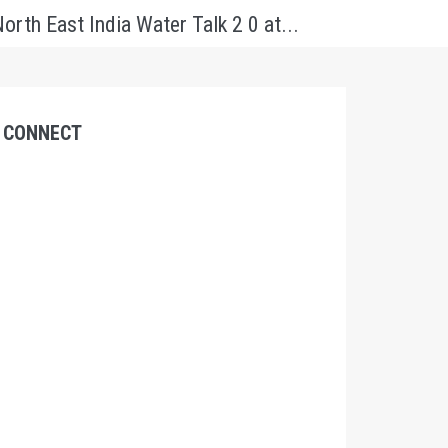
orth East India Water Talk 2 0 at...
CONNECT