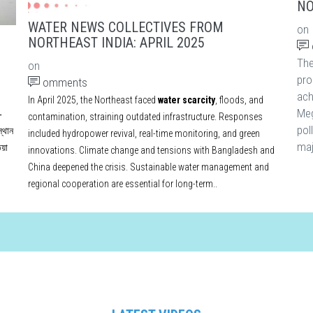
NO
WATER NEWS COLLECTIVES FROM
on
NORTHEAST INDIA: APRIL 2025
Th
on
pro
omments
ach
In April 2025, the Northeast faced
water scarcity
, floods, and
Meg
-
contamination, straining outdated infrastructure. Responses
pol
্থান
included hydropower revival, real-time monitoring, and green
maj
য়া
innovations. Climate change and tensions with Bangladesh and
China deepened the crisis. Sustainable water management and
regional cooperation are essential for long-term..