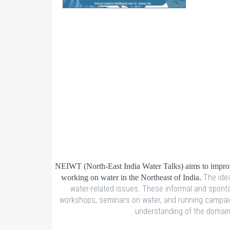
NEIWT (North-East India Water Talks) aims to improve
The idea
working on water in the Northeast of India.
water-related issues. These informal and spontan
workshops, seminars on water, and running campaign
understanding of the domain o