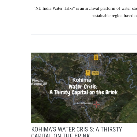
"NE India Water Talks" is an archival platform of water sto
sustainable region based o
KOHIMA’S WATER CRISIS: A THIRSTY
CAPITAL ON THE BRINK