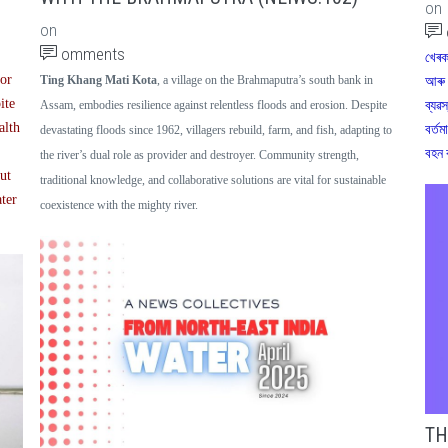
on
on
omments
খেৰক
oor
Ting Khang Mati Kota
, a village on the Brahmaputra’s south bank in
আৰু 
ite
ব্যৱস
Assam, embodies resilience against relentless floods and erosion. Despite
alth
বৰ্তম
devastating floods since 1962, villagers rebuild, farm, and fish, adapting to
বহন 
the river’s dual role as provider and destroyer. Community strength,
but
traditional knowledge, and collaborative solutions are vital for sustainable
ater
coexistence with the mighty river.
TH