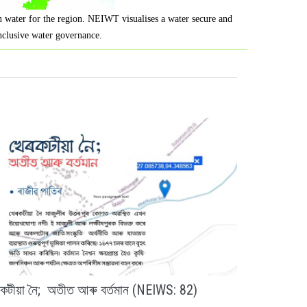
on water for the region. NEIWT visualises a water secure and
inclusive water governance.
ৰকটীয়া নৈ; অতীত আৰু বৰ্তমান (NEIWS: 82)