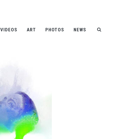
Help
Contact
FAQ
|
|
VIDEOS
ART
PHOTOS
NEWS