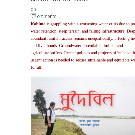
on
omments
Kohima
is grappling with a worsening water crisis due to p
water retention, steep terrain, and failing infrastructure. Desp
abundant rainfall, access remains unequal,costly, affecting he
and livelihoods. Groundwater potential is limited, and
agriculture suffers. Recent policies and projects offer hope, 
urgent action is needed to secure sustainable and equitable w
for all.