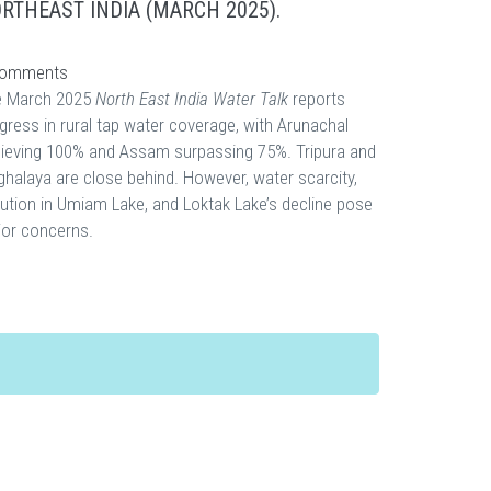
RTHEAST INDIA (MARCH 2025).
omments
e March 2025
North East India Water Talk
reports
gress in rural tap water coverage, with Arunachal
ieving 100% and Assam surpassing 75%. Tripura and
halaya are close behind. However, water scarcity,
lution in Umiam Lake, and Loktak Lake’s decline pose
or concerns.