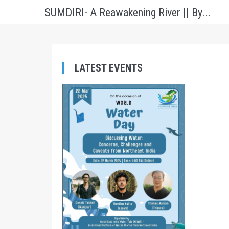
SUMDIRI- A Reawakening River || By...
LATEST EVENTS