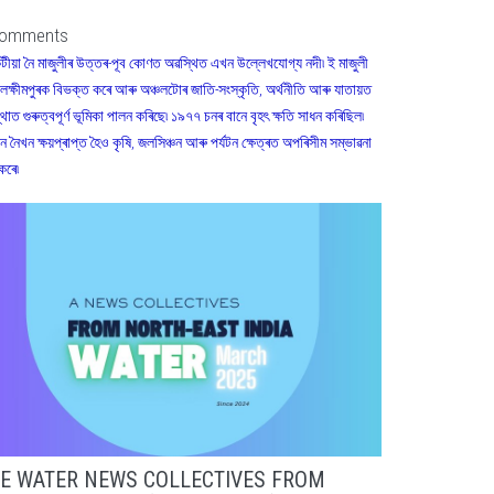
omments
টীয়া নৈ মাজুলীৰ উত্তৰ-পূব কোণত অৱস্থিত এখন উল্লেখযোগ্য নদী৷ ই মাজুলী
লক্ষীমপুৰক বিভক্ত কৰে আৰু অঞ্চলটোৰ জাতি-সংস্কৃতি, অৰ্থনীতি আৰু যাতায়ত
্থাত গুৰুত্বপূৰ্ণ ভূমিকা পালন কৰিছে৷ ১৯৭৭ চনৰ বানে বৃহৎ ক্ষতি সাধন কৰিছিল৷
ান নৈখন ক্ষয়প্ৰাপ্ত হৈও কৃষি, জলসিঞ্চন আৰু পৰ্যটন ক্ষেত্ৰত অপৰিসীম সম্ভাৱনা
কৰে৷
E WATER NEWS COLLECTIVES FROM