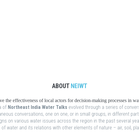
ABOUT
NEIWT
 the effectiveness of local actors for decision-making processes in w
 of
Northeast India Water Talks
evolved through a series of conver
eous conversations, one on one, or in small groups, in different part
s on various water issues across the region in the past several years
f water and its relations with other elements of nature – air, soil, p