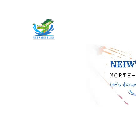
Skip to main content