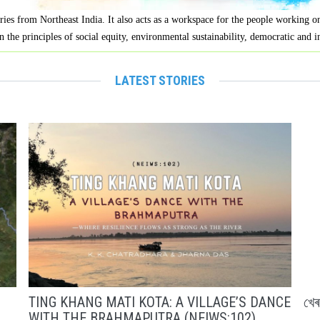
ries from Northeast India. It also acts as a workspace for the people working 
n the principles of social equity, environmental sustainability, democratic and 
LATEST STORIES
TING KHANG MATI KOTA: A VILLAGE’S DANCE
খে
WITH THE BRAHMAPUTRA (NEIWS:102)