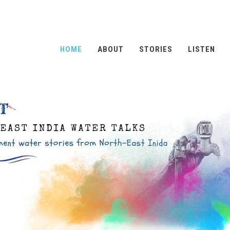
HOME
ABOUT
STORIES
LISTEN