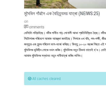
মুদৈবিল গাঁৱলৈ এক বৈচিত্ৰ্যময় যাত্ৰা (NEIWS:25)
on
omments
বেলিটো লহিয়াইছে। নদীৰ পানীত গাঢ় সোণালী আভা প্ৰতিবিম্বিত হৈছে। নদীৰ
সিটোপাৰৰ পৰিবেশে আমাক আমন্ত্ৰণ জনাইছে। সিপাৰে ওখ ঘাঁহ, পশু-পক্ষী, জীৱ
জন্তুৱে এক সুন্দৰ পৰিবেশ ভাগ-বতৰা কৰিছে। কিন্তু ১০-২০ বছৰৰ পিছত এই স
মুদৈবিলৰ ভূমিহীন লোকে দখল কৰিব। মুদৈবিলৰ নতুন ঠিকনা তাতেই হ’ব। তেতি
আমাক মুদৈবিলৰ সন্ধানত নতুন পানীযাত্ৰা কৰিব লাগিব।
All caches cleared.
Status message