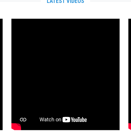
LATEST VIDEOS