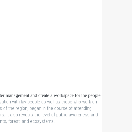
ater management and create a workspace for the people
sation with lay people as well as those who work on
s of the region, began in the course of attending
. It also reveals the level of public awareness and
lants, forest, and ecosystems.