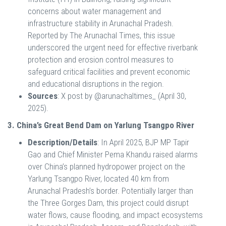
concerns about water management and
infrastructure stability in Arunachal Pradesh.
Reported by The Arunachal Times, this issue
underscored the urgent need for effective riverbank
protection and erosion control measures to
safeguard critical facilities and prevent economic
and educational disruptions in the region.
Sources
: X post by @arunachaltimes_ (April 30,
2025).
3. China’s Great Bend Dam on Yarlung Tsangpo River
Description/Details
: In April 2025, BJP MP Tapir
Gao and Chief Minister Pema Khandu raised alarms
over China’s planned hydropower project on the
Yarlung Tsangpo River, located 40 km from
Arunachal Pradesh’s border. Potentially larger than
the Three Gorges Dam, this project could disrupt
water flows, cause flooding, and impact ecosystems