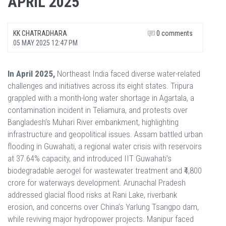
APRIL 2025
KK CHATRADHARA
0 comments
05 MAY 2025 12:47 PM
In April 2025,
Northeast India faced diverse water-related
challenges and initiatives across its eight states. Tripura
grappled with a month-long water shortage in Agartala, a
contamination incident in Teliamura, and protests over
Bangladesh’s Muhari River embankment, highlighting
infrastructure and geopolitical issues. Assam battled urban
flooding in Guwahati, a regional water crisis with reservoirs
at 37.64% capacity, and introduced IIT Guwahati’s
biodegradable aerogel for wastewater treatment and ₹4,800
crore for waterways development. Arunachal Pradesh
addressed glacial flood risks at Rani Lake, riverbank
erosion, and concerns over China’s Yarlung Tsangpo dam,
while reviving major hydropower projects. Manipur faced