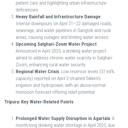
patient care and highlighting urban infrastructure
deficiencies.
Heavy Rainfall and Infrastructure Damage
:
Intense downpours on April 21–22 damaged roads,
sewerage, and water pipelines in Gangtok and rural
areas, causing outages and limiting water access.
Upcoming Salghari-Zoom Water Project
:
Announced in April 2025, a drinking water project
aimed to address chronic water scarcity in Salghari-
Zoom, enhancing rural water security.
Regional Water Crisis
: Low reservoir levels (37.64%
capacity) reported on April 3 strained Sikkim’s
irrigation and hydropower, with an above-normal
monsoon forecast offering relief potential.
Tripura: Key Water-Related Points
Prolonged Water Supply Disruption in Agartala
: A
month-long drinking water shortage in April 2025, due