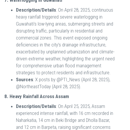
7. Waterlogging in Guwahati
Description/Details
: On April 28, 2025, continuous
heavy rainfall triggered severe waterlogging in
Guwahati’s low-lying areas, submerging streets and
disrupting traffic, particularly in residential and
commercial zones. This event exposed ongoing
deficiencies in the city’s drainage infrastructure,
exacerbated by unplanned urbanization and climate-
driven extreme weather, highlighting the urgent need
for comprehensive urban flood management
strategies to protect residents and infrastructure.
Sources
: X posts by @PTI_News (April 28, 2025),
@NortheastToday (April 28, 2025).
8. Heavy Rainfall Across Assam
Description/Details
: On April 25, 2025, Assam
experienced intense rainfall, with 16 cm recorded in
Naharkatia, 14 cm in Beki Bridge and Dholla Bazar,
and 12 cm in Barpeta, raising significant concerns