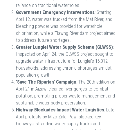
reliance on traditional waterholes.
Government Emergency Interventions
: Starting
April 12, water was trucked from the Mat River, and
bleaching powder was provided for waterhole
chlorination, while a Tlawng River dam project aimed
to address future shortages.
Greater Lunglei Water Supply Scheme (GLWSS)
:
Inspected on April 24, the GLWSS project sought to
upgrade water infrastructure for Lunglei’s 16,012
households, addressing chronic shortages amidst
population growth.
‘Save The Riparian’ Campaign
: The 20th edition on
April 21 in Aizawl cleaned river gorges to combat
pollution, promoting proper waste management and
sustainable water body preservation.
Highway Blockades Impact Water Logistics
: Late
April protests by Mizo Zirlai Pawl blocked key
highways, stranding water supply trucks and