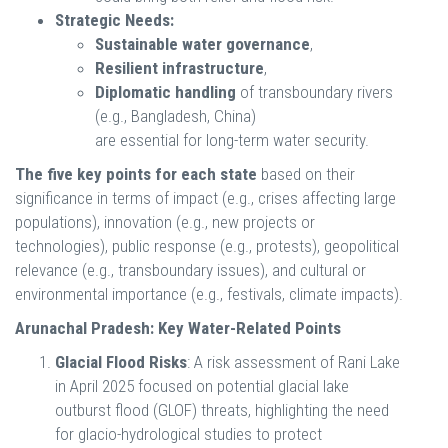
Strategic Needs:
Sustainable water governance
,
Resilient infrastructure
,
Diplomatic handling
of transboundary rivers
(e.g., Bangladesh, China)
are essential for long-term water security.
The five key points for each state
based on their
significance in terms of impact (e.g., crises affecting large
populations), innovation (e.g., new projects or
technologies), public response (e.g., protests), geopolitical
relevance (e.g., transboundary issues), and cultural or
environmental importance (e.g., festivals, climate impacts).
Arunachal Pradesh: Key Water-Related Points
Glacial Flood Risks
: A risk assessment of Rani Lake
in April 2025 focused on potential glacial lake
outburst flood (GLOF) threats, highlighting the need
for glacio-hydrological studies to protect