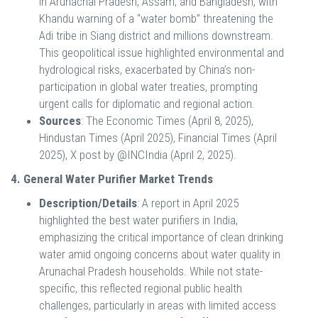
in Arunachal Pradesh, Assam, and Bangladesh, with
Khandu warning of a “water bomb” threatening the
Adi tribe in Siang district and millions downstream.
This geopolitical issue highlighted environmental and
hydrological risks, exacerbated by China’s non-
participation in global water treaties, prompting
urgent calls for diplomatic and regional action.
Sources
: The Economic Times (April 8, 2025),
Hindustan Times (April 2025), Financial Times (April
2025), X post by @INCIndia (April 2, 2025).
4. General Water Purifier Market Trends
Description/Details
: A report in April 2025
highlighted the best water purifiers in India,
emphasizing the critical importance of clean drinking
water amid ongoing concerns about water quality in
Arunachal Pradesh households. While not state-
specific, this reflected regional public health
challenges, particularly in areas with limited access