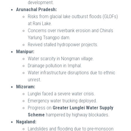
development.
Arunachal Pradesh:
Risks from glacial lake outburst floods (GLOFs)
at Rani Lake.
Concerns over riverbank erosion and China’s
Yarlung Tsangpo dam.
Revived stalled hydropower projects.
Manipur:
Water scarcity in Nongman village.
Drainage pollution in Imphal.
Water infrastructure disruptions due to ethnic
unrest.
Mizoram:
Lunglei faced a severe water crisis.
Emergency water trucking deployed.
Progress on
Greater Lunglei Water Supply
Scheme
hampered by highway blockades.
Nagaland:
Landslides and flooding due to pre-monsoon