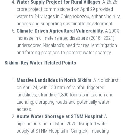
Water Supply Project for Rural Villages
: A ₹26.26
crore project commissioned on April 29 provided
water to 24 villages in Chiephobozou, enhancing rural
access and supporting sustainable development.
Climate-Driven Agricultural Vulnerability
: A 200%
increase in climate-related disasters (2018–2021)
underscored Nagaland’s need for resilient irrigation
and farming practices to combat water scarcity.
Sikkim: Key Water-Related Points
Massive Landslides in North Sikkim
: A cloudburst
on April 24, with 130 mm of rainfall, triggered
landslides, stranding 1,800 tourists in Lachen and
Lachung, disrupting roads and potentially water
access.
Acute Water Shortage at STNM Hospital
: A
pipeline burst in mid-April 2025 disrupted water
supply at STNM Hospital in Gangtok, impacting