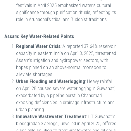
festivals in April 2025 emphasized water’s cultural
significance through purification rituals, reflecting its
role in Arunachal’s tribal and Buddhist traditions.
Assam: Key Water-Related Points
Regional Water Crisis
: A reported 37.64% reservoir
capacity in eastern India on April 3, 2025, threatened
Assam’s irrigation and hydropower sectors, with
hopes pinned on an above-normal monsoon to
alleviate shortages.
Urban Flooding and Waterlogging
: Heavy rainfall
on April 28 caused severe waterlogging in Guwahati,
exacerbated by a pipeline burst in Chandmari,
exposing deficiencies in drainage infrastructure and
urban planning.
Innovative Wastewater Treatment
: IIT Guwahati’s
biodegradable aerogel, unveiled in April 2025, offered
a scalable solution to treat wastewater and oil spills,