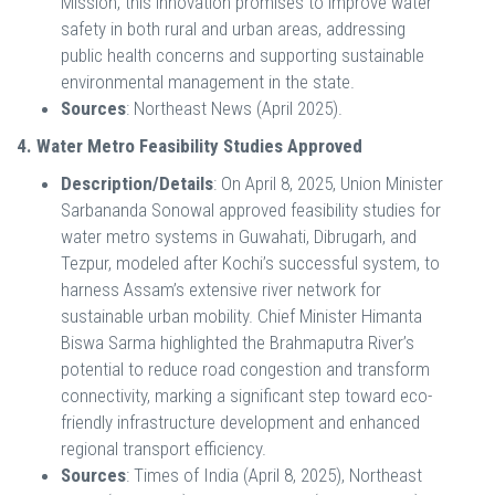
Mission, this innovation promises to improve water
safety in both rural and urban areas, addressing
public health concerns and supporting sustainable
environmental management in the state.
Sources
: Northeast News (April 2025).
4. Water Metro Feasibility Studies Approved
Description/Details
: On April 8, 2025, Union Minister
Sarbananda Sonowal approved feasibility studies for
water metro systems in Guwahati, Dibrugarh, and
Tezpur, modeled after Kochi’s successful system, to
harness Assam’s extensive river network for
sustainable urban mobility. Chief Minister Himanta
Biswa Sarma highlighted the Brahmaputra River’s
potential to reduce road congestion and transform
connectivity, marking a significant step toward eco-
friendly infrastructure development and enhanced
regional transport efficiency.
Sources
: Times of India (April 8, 2025), Northeast