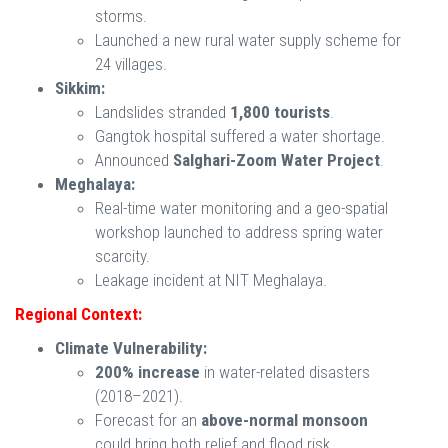
storms.
Launched a new rural water supply scheme for
24 villages.
Sikkim:
Landslides stranded
1,800 tourists
.
Gangtok hospital suffered a water shortage.
Announced
Salghari-Zoom Water Project
.
Meghalaya:
Real-time water monitoring and a geo-spatial
workshop launched to address spring water
scarcity.
Leakage incident at NIT Meghalaya.
Regional Context:
Climate Vulnerability:
200% increase
in water-related disasters
(2018–2021).
Forecast for an
above-normal monsoon
could bring both relief and flood risk.