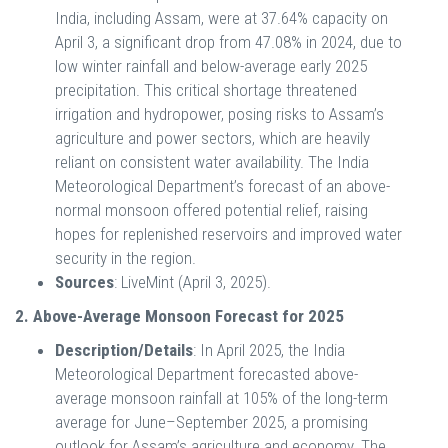
India, including Assam, were at 37.64% capacity on
April 3, a significant drop from 47.08% in 2024, due to
low winter rainfall and below-average early 2025
precipitation. This critical shortage threatened
irrigation and hydropower, posing risks to Assam’s
agriculture and power sectors, which are heavily
reliant on consistent water availability. The India
Meteorological Department’s forecast of an above-
normal monsoon offered potential relief, raising
hopes for replenished reservoirs and improved water
security in the region.
Sources
: LiveMint (April 3, 2025).
2. Above-Average Monsoon Forecast for 2025
Description/Details
: In April 2025, the India
Meteorological Department forecasted above-
average monsoon rainfall at 105% of the long-term
average for June–September 2025, a promising
outlook for Assam’s agriculture and economy. The