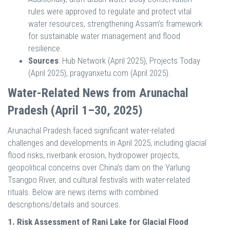
rules were approved to regulate and protect vital
water resources, strengthening Assam’s framework
for sustainable water management and flood
resilience.
Sources
: Hub Network (April 2025), Projects Today
(April 2025), pragyanxetu.com (April 2025).
Water-Related News from Arunachal
Pradesh (April 1–30, 2025)
Arunachal Pradesh faced significant water-related
challenges and developments in April 2025, including glacial
flood risks, riverbank erosion, hydropower projects,
geopolitical concerns over China’s dam on the Yarlung
Tsangpo River, and cultural festivals with water-related
rituals. Below are news items with combined
descriptions/details and sources.
1. Risk Assessment of Rani Lake for Glacial Flood