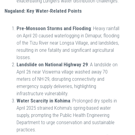
exacerbating Lunglei’s water distribution challenges.
Nagaland: Key Water-Related Points
Pre-Monsoon Storms and Flooding
: Heavy rainfall
on April 20 caused waterlogging in Dimapur, flooding
of the Tizu River near Longsa Village, and landslides,
resulting in one fatality and significant agricultural
losses.
Landslide on National Highway 29
: A landslide on
April 26 near Viswema village washed away 70
meters of NH-29, disrupting connectivity and
emergency supply deliveries, highlighting
infrastructure vulnerability.
Water Scarcity in Kohima
: Prolonged dry spells in
April 2025 strained Kohima’s spring-based water
supply, prompting the Public Health Engineering
Department to urge conservation and sustainable
practices.