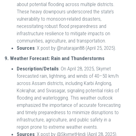
about potential flooding across multiple districts.
These heavy downpours underscored the state’s
vulnerability to monsoon-related disasters,
necessitating robust flood preparedness and
infrastructure resilience to mitigate impacts on
communities, agriculture, and transportation.
Sources
: X post by @natarajan88 (April 25, 2025).
9. Weather Forecast: Rain and Thunderstorms
Description/Details
: On April 28, 2025, Skymet
forecasted rain, lightning, and winds of 40–50 km/h
across Assam districts, including Karbi Anglong,
Kokrajhar, and Sivasagar, signaling potential risks of
flooding and waterlogging. This weather outlook
emphasized the importance of accurate forecasting
and timely preparedness to minimize disruptions to
infrastructure, agriculture, and public safety in a
region prone to extreme weather events.
Sources
: X post by @SkymetHindi (April 28, 2025).