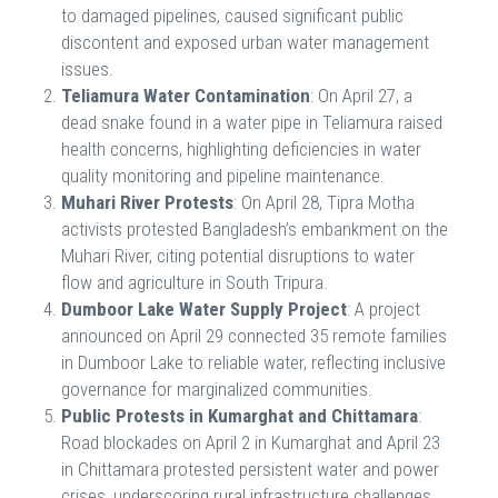
to damaged pipelines, caused significant public
discontent and exposed urban water management
issues.
Teliamura Water Contamination
: On April 27, a
dead snake found in a water pipe in Teliamura raised
health concerns, highlighting deficiencies in water
quality monitoring and pipeline maintenance.
Muhari River Protests
: On April 28, Tipra Motha
activists protested Bangladesh’s embankment on the
Muhari River, citing potential disruptions to water
flow and agriculture in South Tripura.
Dumboor Lake Water Supply Project
: A project
announced on April 29 connected 35 remote families
in Dumboor Lake to reliable water, reflecting inclusive
governance for marginalized communities.
Public Protests in Kumarghat and Chittamara
:
Road blockades on April 2 in Kumarghat and April 23
in Chittamara protested persistent water and power
crises, underscoring rural infrastructure challenges.