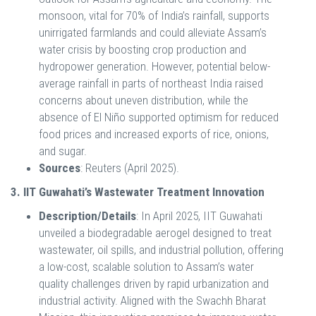
monsoon, vital for 70% of India’s rainfall, supports
unirrigated farmlands and could alleviate Assam’s
water crisis by boosting crop production and
hydropower generation. However, potential below-
average rainfall in parts of northeast India raised
concerns about uneven distribution, while the
absence of El Niño supported optimism for reduced
food prices and increased exports of rice, onions,
and sugar.
Sources
: Reuters (April 2025).
3. IIT Guwahati’s Wastewater Treatment Innovation
Description/Details
: In April 2025, IIT Guwahati
unveiled a biodegradable aerogel designed to treat
wastewater, oil spills, and industrial pollution, offering
a low-cost, scalable solution to Assam’s water
quality challenges driven by rapid urbanization and
industrial activity. Aligned with the Swachh Bharat