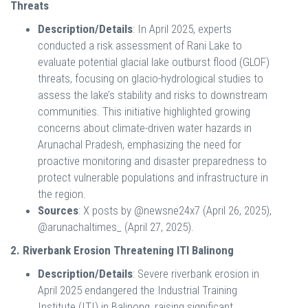
Threats
Description/Details
: In April 2025, experts
conducted a risk assessment of Rani Lake to
evaluate potential glacial lake outburst flood (GLOF)
threats, focusing on glacio-hydrological studies to
assess the lake’s stability and risks to downstream
communities. This initiative highlighted growing
concerns about climate-driven water hazards in
Arunachal Pradesh, emphasizing the need for
proactive monitoring and disaster preparedness to
protect vulnerable populations and infrastructure in
the region.
Sources
: X posts by @newsne24x7 (April 26, 2025),
@arunachaltimes_ (April 27, 2025).
2. Riverbank Erosion Threatening ITI Balinong
Description/Details
: Severe riverbank erosion in
April 2025 endangered the Industrial Training
Institute (ITI) in Balinong, raising significant