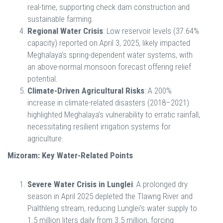
real-time, supporting check dam construction and
sustainable farming.
Regional Water Crisis
: Low reservoir levels (37.64%
capacity) reported on April 3, 2025, likely impacted
Meghalaya’s spring-dependent water systems, with
an above-normal monsoon forecast offering relief
potential.
Climate-Driven Agricultural Risks
: A 200%
increase in climate-related disasters (2018–2021)
highlighted Meghalaya’s vulnerability to erratic rainfall,
necessitating resilient irrigation systems for
agriculture.
Mizoram: Key Water-Related Points
Severe Water Crisis in Lunglei
: A prolonged dry
season in April 2025 depleted the Tlawng River and
Pialthleng stream, reducing Lunglei’s water supply to
1.5 million liters daily from 3.5 million, forcing