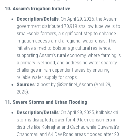
10. Assam’s Irrigation Initiative
Description/Details
: On April 29, 2025, the Assam
government distributed 70,919 shallow tube wells to
small-scale farmers, a significant step to enhance
irrigation access amid a regional water crisis. This
initiative aimed to bolster agricultural resilience,
supporting Assam’s rural economy, where farming is
a primary livelihood, and addressing water scarcity
challenges in rain-dependent areas by ensuring
reliable water supply for crops.
Sources
: X post by @Sentinel_Assam (April 29,
2025).
11. Severe Storms and Urban Flooding
Description/Details
: On April 28, 2025, Kalbaisakhi
storms disrupted power for 4.9 lakh consumers in
districts like Kokrajhar and Cachar, while Guwahati’s
Chandmari and AK Dev Road areas flooded after 20