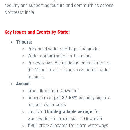
security and support agriculture and communities across
Northeast India.
Key Issues and Events by State:
Tripura:
Prolonged water shortage in Agartala.
Water contamination in Teliamura.
Protests over Bangladesh’s embankment on
the Muhari River, raising cross-border water
tensions.
Assam:
Urban flooding in Guwahati.
Reservoirs at just
37.64%
capacity signal a
regional water crisis.
Launched
biodegradable aerogel
for
wastewater treatment via IIT Guwahati.
₹4,800 crore allocated for inland waterways