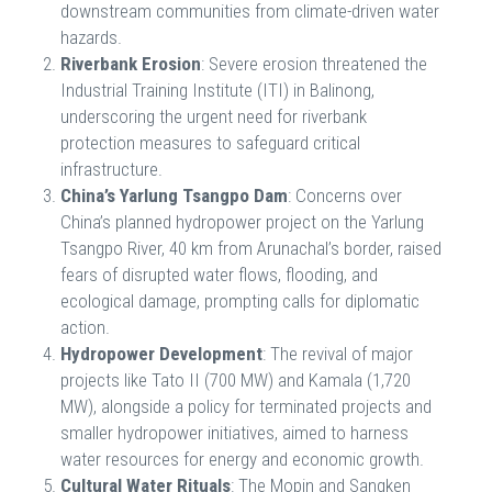
downstream communities from climate-driven water
hazards.
Riverbank Erosion
: Severe erosion threatened the
Industrial Training Institute (ITI) in Balinong,
underscoring the urgent need for riverbank
protection measures to safeguard critical
infrastructure.
China’s Yarlung Tsangpo Dam
: Concerns over
China’s planned hydropower project on the Yarlung
Tsangpo River, 40 km from Arunachal’s border, raised
fears of disrupted water flows, flooding, and
ecological damage, prompting calls for diplomatic
action.
Hydropower Development
: The revival of major
projects like Tato II (700 MW) and Kamala (1,720
MW), alongside a policy for terminated projects and
smaller hydropower initiatives, aimed to harness
water resources for energy and economic growth.
Cultural Water Rituals
: The Mopin and Sangken