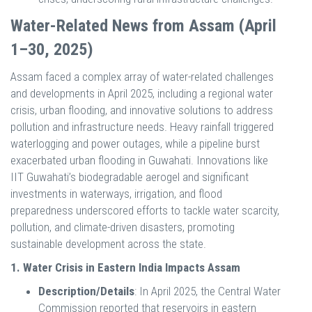
Water-Related News from Assam (April
1–30, 2025)
Assam faced a complex array of water-related challenges
and developments in April 2025, including a regional water
crisis, urban flooding, and innovative solutions to address
pollution and infrastructure needs. Heavy rainfall triggered
waterlogging and power outages, while a pipeline burst
exacerbated urban flooding in Guwahati. Innovations like
IIT Guwahati’s biodegradable aerogel and significant
investments in waterways, irrigation, and flood
preparedness underscored efforts to tackle water scarcity,
pollution, and climate-driven disasters, promoting
sustainable development across the state.
1. Water Crisis in Eastern India Impacts Assam
Description/Details
: In April 2025, the Central Water
Commission reported that reservoirs in eastern