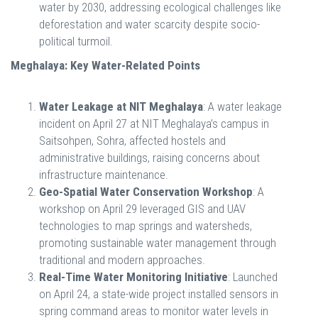
water by 2030, addressing ecological challenges like
deforestation and water scarcity despite socio-
political turmoil.
Meghalaya: Key Water-Related Points
Water Leakage at NIT Meghalaya
: A water leakage
incident on April 27 at NIT Meghalaya’s campus in
Saitsohpen, Sohra, affected hostels and
administrative buildings, raising concerns about
infrastructure maintenance.
Geo-Spatial Water Conservation Workshop
: A
workshop on April 29 leveraged GIS and UAV
technologies to map springs and watersheds,
promoting sustainable water management through
traditional and modern approaches.
Real-Time Water Monitoring Initiative
: Launched
on April 24, a state-wide project installed sensors in
spring command areas to monitor water levels in