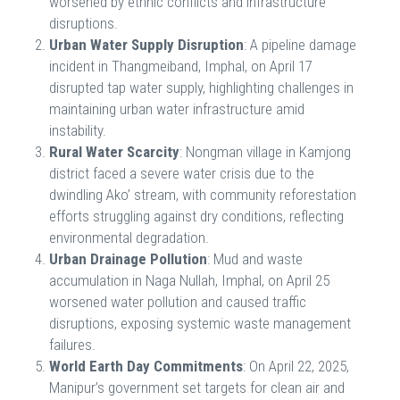
worsened by ethnic conflicts and infrastructure
disruptions.
Urban Water Supply Disruption
: A pipeline damage
incident in Thangmeiband, Imphal, on April 17
disrupted tap water supply, highlighting challenges in
maintaining urban water infrastructure amid
instability.
Rural Water Scarcity
: Nongman village in Kamjong
district faced a severe water crisis due to the
dwindling Ako’ stream, with community reforestation
efforts struggling against dry conditions, reflecting
environmental degradation.
Urban Drainage Pollution
: Mud and waste
accumulation in Naga Nullah, Imphal, on April 25
worsened water pollution and caused traffic
disruptions, exposing systemic waste management
failures.
World Earth Day Commitments
: On April 22, 2025,
Manipur’s government set targets for clean air and