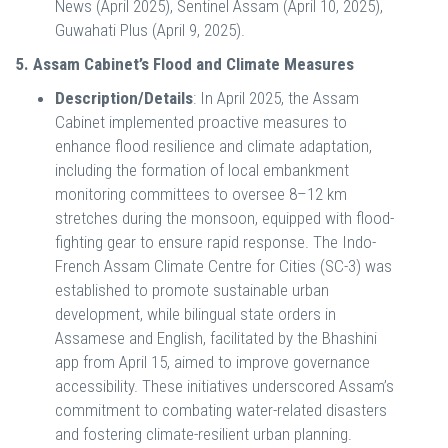
News (April 2025), Sentinel Assam (April 10, 2025),
Guwahati Plus (April 9, 2025).
5. Assam Cabinet’s Flood and Climate Measures
Description/Details
: In April 2025, the Assam
Cabinet implemented proactive measures to
enhance flood resilience and climate adaptation,
including the formation of local embankment
monitoring committees to oversee 8–12 km
stretches during the monsoon, equipped with flood-
fighting gear to ensure rapid response. The Indo-
French Assam Climate Centre for Cities (SC-3) was
established to promote sustainable urban
development, while bilingual state orders in
Assamese and English, facilitated by the Bhashini
app from April 15, aimed to improve governance
accessibility. These initiatives underscored Assam’s
commitment to combating water-related disasters
and fostering climate-resilient urban planning.