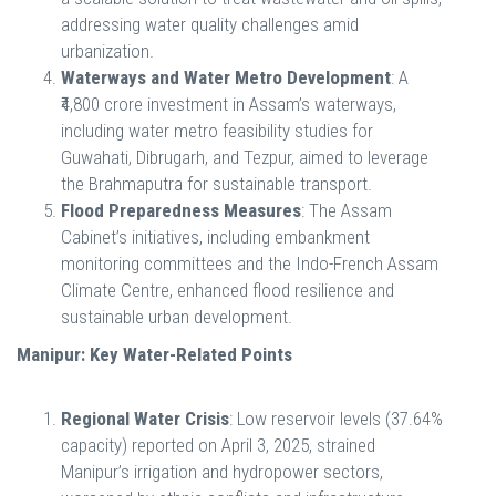
addressing water quality challenges amid
urbanization.
Waterways and Water Metro Development
: A
₹4,800 crore investment in Assam’s waterways,
including water metro feasibility studies for
Guwahati, Dibrugarh, and Tezpur, aimed to leverage
the Brahmaputra for sustainable transport.
Flood Preparedness Measures
: The Assam
Cabinet’s initiatives, including embankment
monitoring committees and the Indo-French Assam
Climate Centre, enhanced flood resilience and
sustainable urban development.
Manipur: Key Water-Related Points
Regional Water Crisis
: Low reservoir levels (37.64%
capacity) reported on April 3, 2025, strained
Manipur’s irrigation and hydropower sectors,