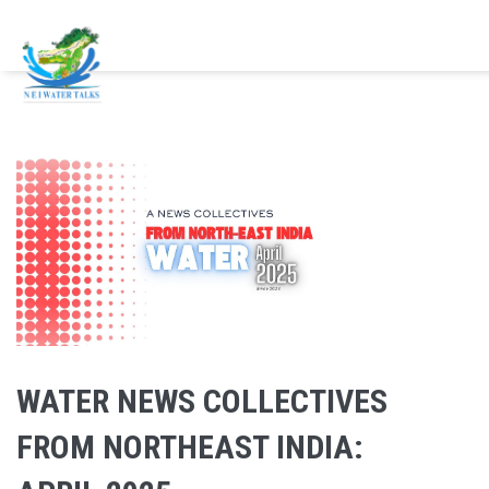
Skip to main content
WATER NEWS COLLECTIVES
FROM NORTHEAST INDIA: