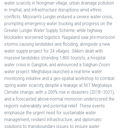
water scarcity in Nongman village, urban drainage pollution
in Imphal, and infrastructure disruptions amid ethnic
conflicts. Mizoram’s Lunglei endured a severe water crisis,
prompting emergency water trucking and progress on the
Greater Lunglei Water Supply Scheme, while highway
blockades worsened logistics. Nagaland saw pre-monsoon
storms causing landslides and flooding, alongside a new
water supply project for 24 villages. Sikkim dealt with
massive landslides stranding 1,800 tourists, a hospital
water crisis in Gangtok, and announced a Salghari-Zoom
water project. Meghalaya launched a real-time water
monitoring initiative and a geo-spatial workshop to combat
spring water scarcity, despite a leakage at NIT Meghalaya.
Climate change, with a 200% rise in disasters (2018–2021),
and a forecasted above-normal monsoon underscored the
region’s vulnerability and potential relief. These events
emphasize the urgent need for sustainable water
management, resilient infrastructure, and diplomatic
solutions to transboundary issues to ensure water