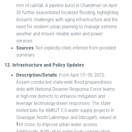
mm of rainfall. A pipeline burst in Chandmari on April
30 further exacerbated localized flooding, highlighting
Assam’s challenges with aging infrastructure and the
need for resilient urban planning to manage extreme
weather and ensure reliable water and power
services.
Sources
: Not explicitly cited; inferred from provided
summary.
12. Infrastructure and Policy Updates
Description/Details
: From April 15–30, 2025,
Assam conducted state-wide flood preparedness
drills with National Disaster Response Force teams
in high-risk districts to enhance mitigation and
leverage technology-driven responses. The state
invited bids for AMRUT 2.0 water supply projects in
Sivasagar, North Lakhimpur, and Dibrugarh, valued at
₹169 crore, to improve urban water access.
Additionally, draft urban water body conservation