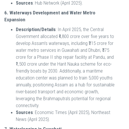
Sources
: Hub Network (April 2025).
6. Waterways Development and Water Metro
Expansion
Description/Details
: In April 2025, the Central
Government allocated ₹4,800 crore over five years to
develop Assam’s waterways, including ₹315 crore for
water metro services in Guwahati and Dhubri, ₹375
crore for a Phase II ship repair facility at Pandu, and
₹1,500 crore under the Harit Nauka scheme for eco-
friendly boats by 2030. Additionally, a maritime
education center was planned to train 5,000 youths
annually, positioning Assam as a hub for sustainable
river-based transport and economic growth,
leveraging the Brahmaputra’s potential for regional
connectivity.
Sources
: Economic Times (April 2025), Northeast
News (April 2025).