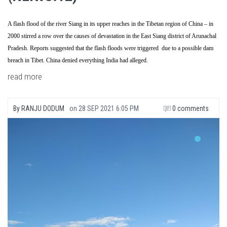
A flash flood of the river Siang in its upper reaches in the Tibetan region of China – in
2000 stirred a row over the causes of devastation in the East Siang district of Arunachal
Pradesh. Reports suggested that the flash floods were triggered due to a possible dam
breach in Tibet. China denied everything India had alleged.
read more
By
RANJU DODUM
on
28 SEP 2021 6:05 PM
0 comments