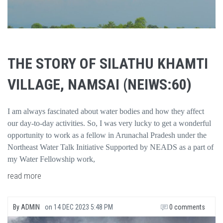
THE STORY OF SILATHU KHAMTI
VILLAGE, NAMSAI (NEIWS:60)
I am always fascinated about water bodies and how they affect
our day-to-day activities. So, I was very lucky to get a wonderful
opportunity to work as a fellow in Arunachal Pradesh under the
Northeast Water Talk Initiative Supported by NEADS as a part of
my Water Fellowship work,
read more
By
ADMIN
on
14 DEC 2023 5:48 PM
0 comments