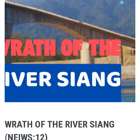
WRATH OF THE RIVER SIANG
(NEIWS:12)