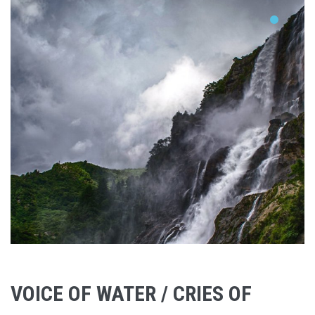
VOICE OF WATER / CRIES OF