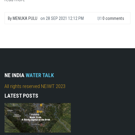
By
MENUKA PULU
on
28 SEP 2021 12:12 PM
0 comments
NE INDIA
WATER TALK
All rights reserved NEIWT 2023
LATEST POSTS