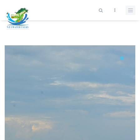
Skip to main content