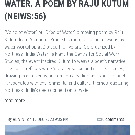
WATER. A POEM BY RAJU KUTUM
(NEIWS:56)
"Voice of Water" or "Cries of Water," a moving poem by Raju
Kutum from Arunachal Pradesh, emerged during a seven-day
water workshop at Dibrugarh University. Co-organized by
Northeast India Water Talk and the Centre for Social Work
Studies, the event inspired Kutum to weave a poetic narrative.
The poem reflects water’s vital essence and silent struggles,
drawing from discussions on conservation and social impact.
It resonates with environmental and cultural themes, capturing
Northeast India’s deep connection to water.
read more
By
ADMIN
on
13 DEC 2023 9:35 PM
0 comments