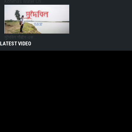
Kohima’s Water Cri...
মুদৈবিল গাঁৱলৈ এক...
LATEST VIDEO