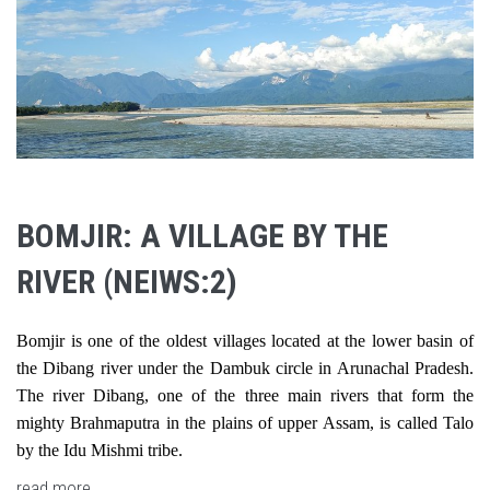
BOMJIR: A VILLAGE BY THE
RIVER (NEIWS:2)
Bomjir is one of the oldest villages located at the lower basin of
the Dibang river under the Dambuk circle in Arunachal Pradesh.
The river Dibang, one of the three main rivers that form the
mighty Brahmaputra in the plains of upper Assam, is called Talo
by the Idu Mishmi tribe.
read more