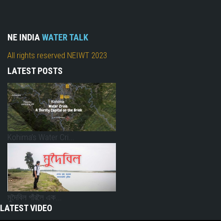
NE INDIA
WATER TALK
All rights reserved NEIWT 2023
LATEST POSTS
Kohima’s Water Cri...
মুদৈবিল গাঁৱলৈ এক...
LATEST VIDEO