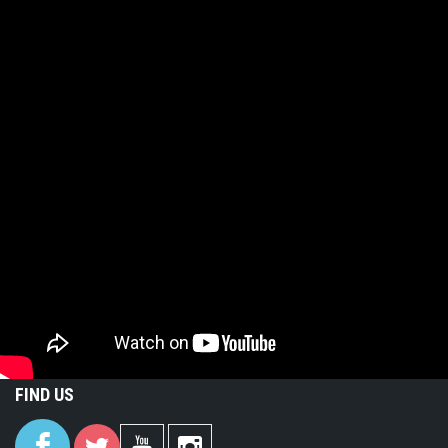
FIND US
(link is
(link is
(link is
(link is