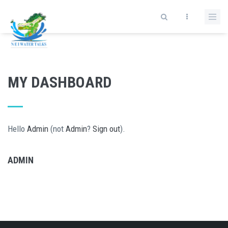
Skip to main content
MY DASHBOARD
Hello
Admin
(not
Admin
?
Sign out
).
ADMIN