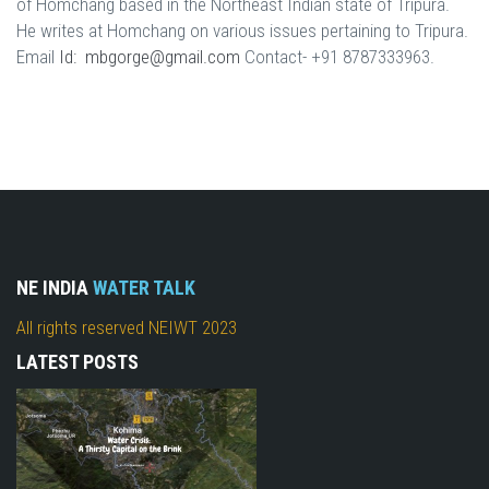
of Homchang based in the Northeast Indian state of Tripura.
He writes at Homchang on various issues pertaining to Tripura.
Email
Id: mbgorge@gmail.com
Contact- +91 8787333963.
NE INDIA
WATER TALK
All rights reserved NEIWT 2023
LATEST POSTS