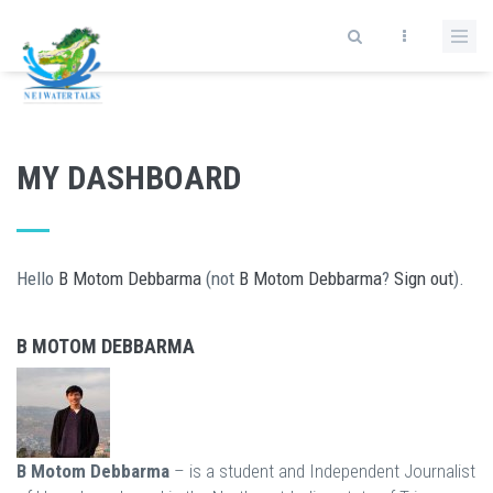
Skip to main content
MY DASHBOARD
Hello
B Motom Debbarma
(not
B Motom Debbarma
?
Sign out
).
B MOTOM DEBBARMA
B Motom Debbarma
– is a student and Independent Journalist