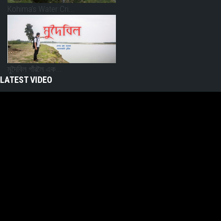
Kohima’s Water Cri...
মুদৈবিল গাঁৱলৈ এক...
LATEST VIDEO