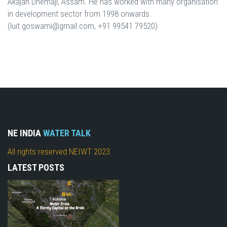
Akajan Dhemaji, Assam. He has worked with many organisation
in development sector from 1998 onwards.
(luit.goswami@gmail.com, +91 99541 79520)
NE INDIA
WATER TALK
All rights reserved NEIWT 2023
LATEST POSTS