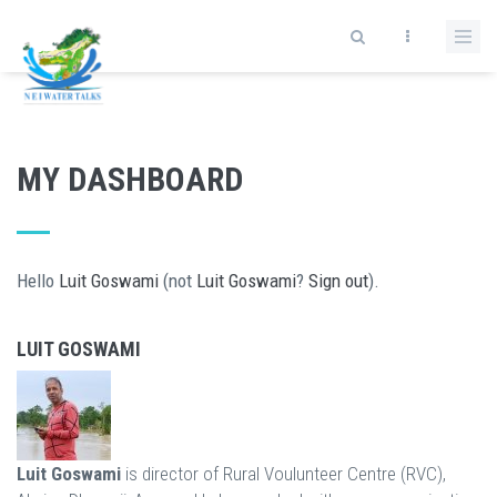
Skip to main content
MY DASHBOARD
Hello
Luit Goswami
(not
Luit Goswami
?
Sign out
).
LUIT GOSWAMI
Luit Goswami
is director of Rural Voulunteer Centre (RVC),