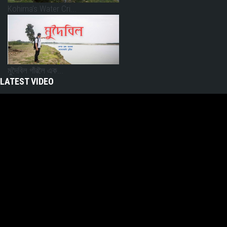
Kohima’s Water Cri...
মুদৈবিল গাঁৱলৈ এক...
LATEST VIDEO