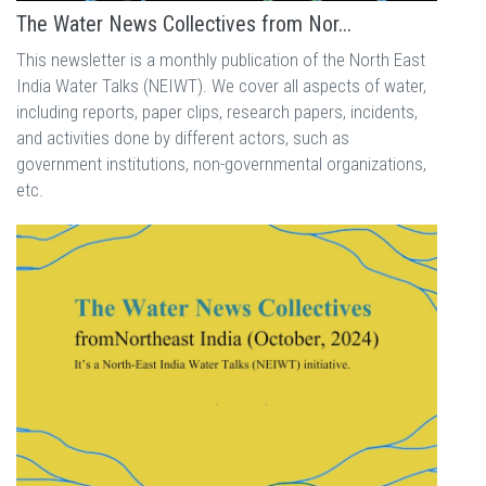
The Water News Collectives from Nor...
This newsletter is a monthly publication of the North East
India Water Talks (NEIWT). We cover all aspects of water,
including reports, paper clips, research papers, incidents,
and activities done by different actors, such as
government institutions, non-governmental organizations,
etc.