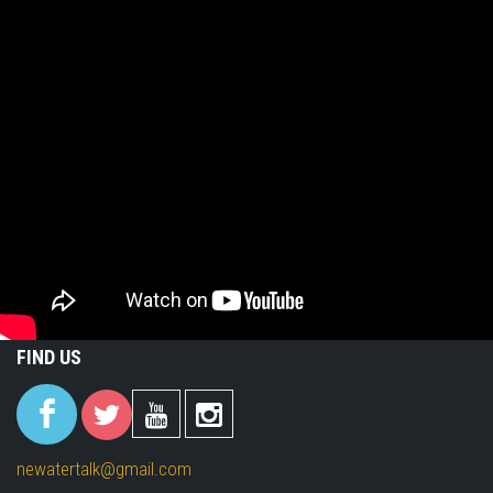
FIND US
(link is
(link is
(link is
(link is
external)
external)
external)
external)
newatertalk@gmail.com