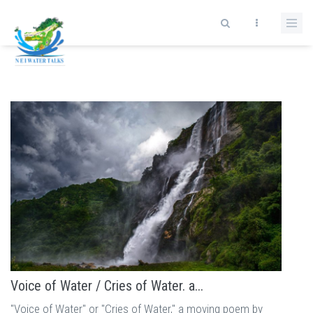
Skip to main content
Voice of Water / Cries of Water. a...
"Voice of Water" or "Cries of Water," a moving poem by