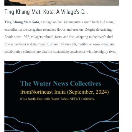
Ting Khang Mati Kota: A Village’s D...
Ting Khang Mati Kota
, a village on the Brahmaputra’s south bank in Assam,
embodies resilience against relentless floods and erosion. Despite devastating
floods since 1962, villagers rebuild, farm, and fish, adapting to the river’s dual
role as provider and destroyer. Community strength, traditional knowledge, and
collaborative solutions are vital for sustainable coexistence with the mighty river.