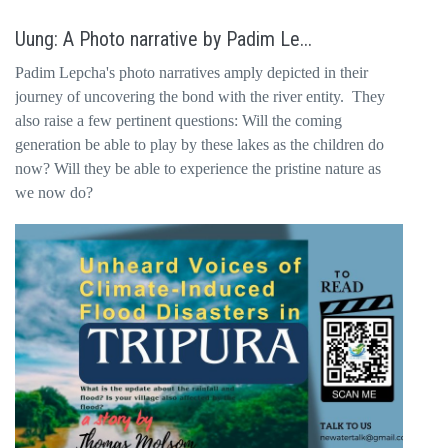
Uung: A Photo narrative by Padim Le...
Padim Lepcha's photo narratives amply depicted in their
journey of uncovering the bond with the river entity. They
also raise a few pertinent questions: Will the coming
generation be able to play by these lakes as the children do
now? Will they be able to experience the pristine nature as
we now do?