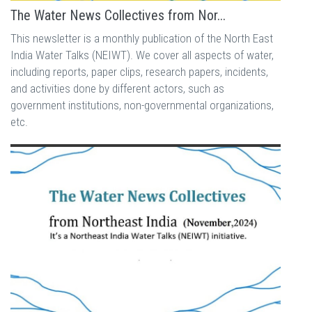
The Water News Collectives from Nor...
This newsletter is a monthly publication of the North East
India Water Talks (NEIWT). We cover all aspects of water,
including reports, paper clips, research papers, incidents,
and activities done by different actors, such as
government institutions, non-governmental organizations,
etc.