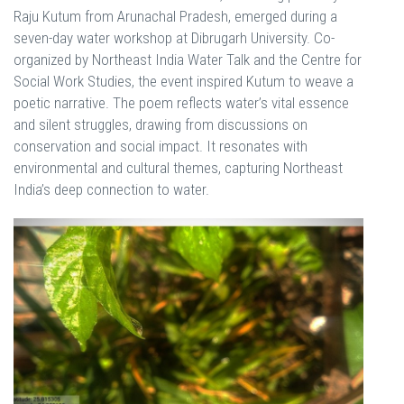
Raju Kutum from Arunachal Pradesh, emerged during a
seven-day water workshop at Dibrugarh University. Co-
organized by Northeast India Water Talk and the Centre for
Social Work Studies, the event inspired Kutum to weave a
poetic narrative. The poem reflects water’s vital essence
and silent struggles, drawing from discussions on
conservation and social impact. It resonates with
environmental and cultural themes, capturing Northeast
India’s deep connection to water.