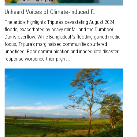
Unheard Voices of Climate-Induced F...
The article highlights Tripura’s devastating August 2024
floods, exacerbated by heavy rainfall and the Dumboor
Dam’s overflow. While Bangladesh’s flooding gained media
focus, Tripura’s marginalised communities suffered
unnoticed. Poor communication and inadequate disaster
response worsened their plight,..