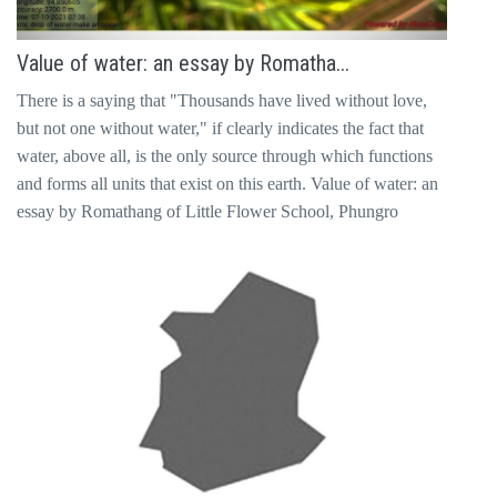
Value of water: an essay by Romatha...
There is a saying that "Thousands have lived without love,
but not one without water," if clearly indicates the fact that
water, above all, is the only source through which functions
and forms all units that exist on this earth. Value of water: an
essay by Romathang of Little Flower School, Phungro