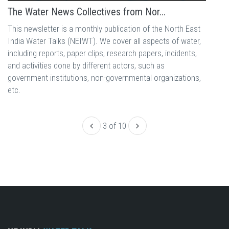
The Water News Collectives from Nor...
This newsletter is a monthly publication of the North East
India Water Talks (NEIWT). We cover all aspects of water,
including reports, paper clips, research papers, incidents,
and activities done by different actors, such as
government institutions, non-governmental organizations,
etc.
3 of 10