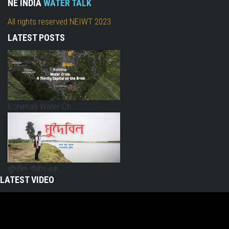
NE INDIA
WATER TALK
All rights reserved NEIWT 2023
LATEST POSTS
Kohima’s Water Cri...
মুদৈবিল গাঁৱলৈ এক...
LATEST VIDEO