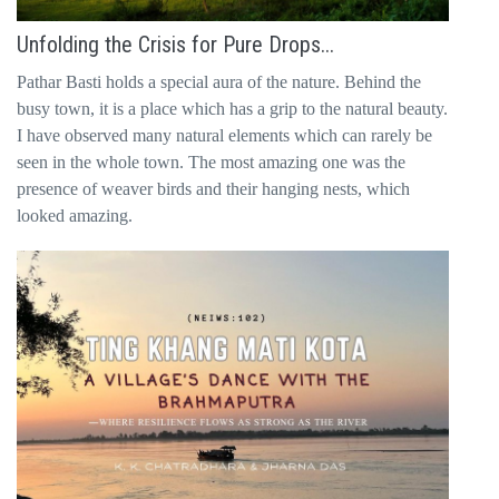
Unfolding the Crisis for Pure Drops...
Pathar Basti holds a special aura of the nature. Behind the
busy town, it is a place which has a grip to the natural beauty.
I have observed many natural elements which can rarely be
seen in the whole town. The most amazing one was the
presence of weaver birds and their hanging nests, which
looked amazing.